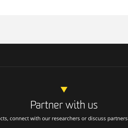
Partner with us
ts, connect with our researchers or discuss partners