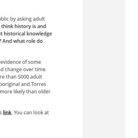
blic by asking adult
think history is and
t historical knowledge
? And what role do
 evidence of some
and change over time.
ore than 5000 adult
boriginal and Torres
 more likely than older
is
link
. You can look at