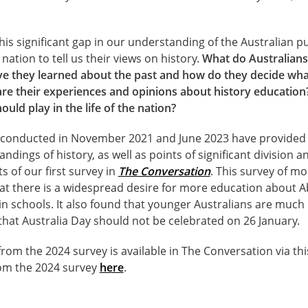
s significant gap in our understanding of the Australian pu
nation to tell us their views on history.
What do Australians 
ave they learned about the past and how do they decide wha
are their experiences and opinions about history education
ould play in the life of the nation?
, conducted in November 2021 and June 2023 have provided
ndings of history, as well as points of significant division 
s of our first survey in
The Conversation
. This survey of m
at there is a widespread desire for more education about A
y in schools. It also found that younger Australians are much
 that Australia Day should not be celebrated on 26 January.
rom the 2024 survey is available in The Conversation via th
rom the 2024 survey
here
.