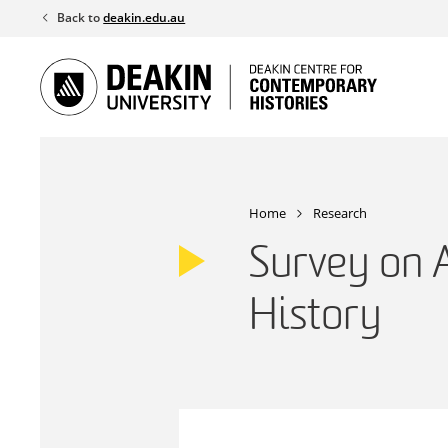
Skip
Back to
deakin.edu.au
to
content
Home
Research
Survey on A
History