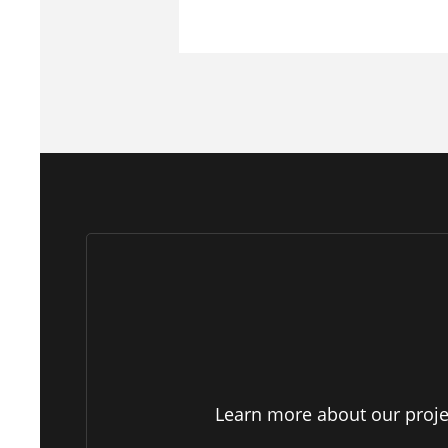
Learn more about our projec