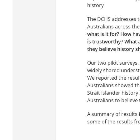
history.
The DCHS addresses thi
Australians across the 
what is it for? How h
is trustworthy? What 
they believe history sh
Our two pilot surveys
widely shared understa
We reported the result
Australians showed th
Strait Islander histor
Australians to believe
A summary of results f
some of the results f