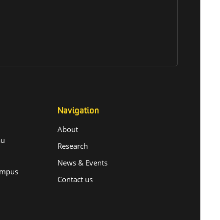
Navigation
About
.au
Research
News & Events
ampus
Contact us