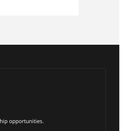
hip opportunities.