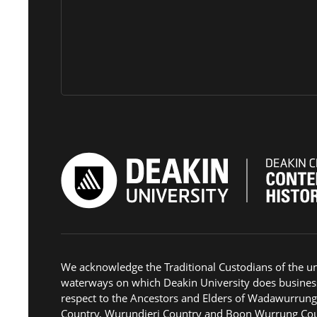
We acknowledge the Traditional Custodians of the u
waterways on which Deakin University does busines
respect to the Ancestors and Elders of Wadawurrun
Country, Wurundjeri Country and Boon Wurrung Cou