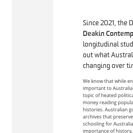
Since 2021, the 
Deakin Contemp
longitudinal stud
out what Austral
changing over ti
We know that while enro
important to Australi
topic of heated politi
money reading popular
histories. Australian 
archives that preserve
schooling for Australia
importance of history,