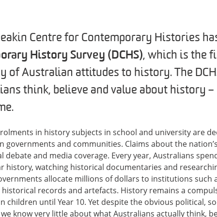
Deakin Centre for Contemporary Histories ha
orary History Survey (DCHS)
, which is the f
y of Australian attitudes to history. The DCH
ians think, believe and value about history –
me.
lments in history subjects in school and university are decli
an governments and communities. Claims about the nation’s 
cal debate and media coverage. Every year, Australians spend
 history, watching historical documentaries and researchin
governments allocate millions of dollars to institutions su
 historical records and artefacts. History remains a compul
n children until Year 10. Yet despite the obvious political, 
 we know very little about what Australians actually think, b