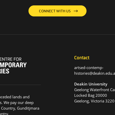
CONNECT WITH US
Contact
artsed-contemp-
histories@deakin.edu
Deakin University
Geelong Waterfront C
Locked Bag 20000
nceded lands and
Geelong, Victoria 3220
s. We pay our deep
g Country, Gunditjmara
ntry.