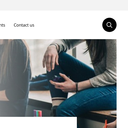
nts
Contact us