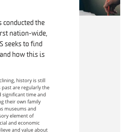
s conducted the
irst nation-wide,
S seeks to find
 and how this is
ning, history is still
past are regularly the
 significant time and
g their own family
ch as museums and
sory element of
social and economic
elieve and value about