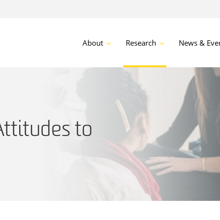
About
Research
News & Eve
ttitudes to