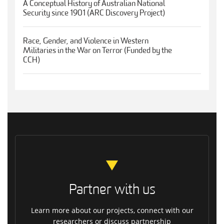
A Conceptual History of Australian National
Security since 1901 (ARC Discovery Project)
Race, Gender, and Violence in Western
Militaries in the War on Terror (Funded by the
CCH)
Partner with us
Learn more about our projects, connect with our
researchers or discuss partnership