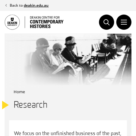
Skip
Back to
deakin.edu.au
to
content
Home
Research
We focus on the unfinished business of the past,