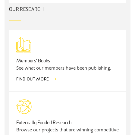
OUR RESEARCH
Members' Books
See what our members have been publishing.
FIND OUT MORE
Externally Funded Research
Browse our projects that are winning competitive