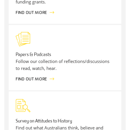
funding grants.
FIND OUT MORE
Papers & Podcasts
Follow our collection of reflections/discussions
to read, watch, hear.
FIND OUT MORE
Survey on Attitudes to History
Find out what Australians think, believe and