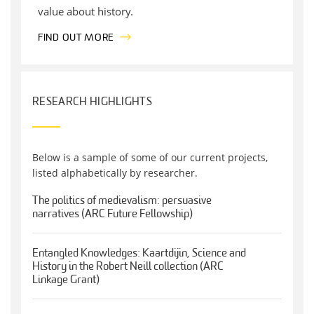
value about history.
FIND OUT MORE
RESEARCH HIGHLIGHTS
Below is a sample of some of our current projects,
listed alphabetically by researcher.
The politics of medievalism: persuasive
narratives (ARC Future Fellowship)
Entangled Knowledges: Kaartdijin, Science and
History in the Robert Neill collection (ARC
Linkage Grant)