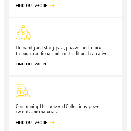
FIND OUT MORE
Humanity and Story: past, present and future
through traditional and non-traditional narratives
FIND OUT MORE
Community, Heritage and Collections: power,
records and materials
FIND OUT MORE