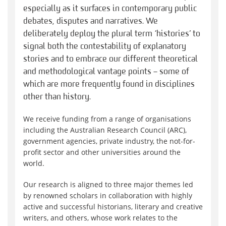
especially as it surfaces in contemporary public
debates, disputes and narratives. We
deliberately deploy the plural term ‘histories’ to
signal both the contestability of explanatory
stories and to embrace our different theoretical
and methodological vantage points – some of
which are more frequently found in disciplines
other than history.
We receive funding from a range of organisations
including the Australian Research Council (ARC),
government agencies, private industry, the not-for-
profit sector and other universities around the
world.
Our research is aligned to three major themes led
by renowned scholars in collaboration with highly
active and successful historians, literary and creative
writers, and others, whose work relates to the