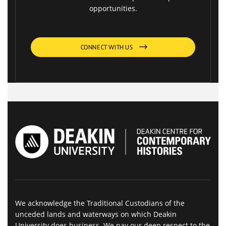
opportunities.
CONNECT WITH US
We acknowledge the Traditional Custodians of the
unceded lands and waterways on which Deakin
University does business. We pay our deep respect to the