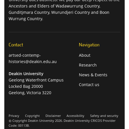
Ancestors and Elders of Wadawurrung Country,
Gunditjmara Country, Wurundjeri Country and Boon
Wurrung Country.
Contact
Navigation
artsed-contemp-
About
histories@deakin.edu.au
Research
Deakin University
News & Events
Geelong Waterfront Campus
Contact us
Locked Bag 20000
Geelong, Victoria 3220
Privacy
Copyright
Disclaimer
Accessibility
Safety and security
Copyright Deakin University 2026. Deakin University CRICOS Provider
Code: 00113B.