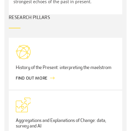
strongest echoes of the past in present.
RESEARCH PILLARS
History of the Present: interpreting the maelstrom
FIND OUT MORE
Aggregations and Explanations of Change: data,
survey and AI