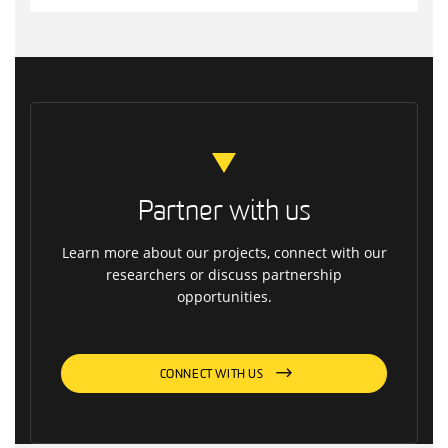
Partner with us
Learn more about our projects, connect with our
researchers or discuss partnership
opportunities.
CONNECT WITH US