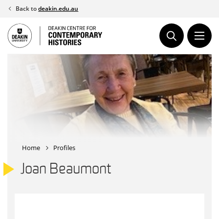
Skip
Back to
deakin.edu.au
to
content
Home
Profiles
Joan Beaumont