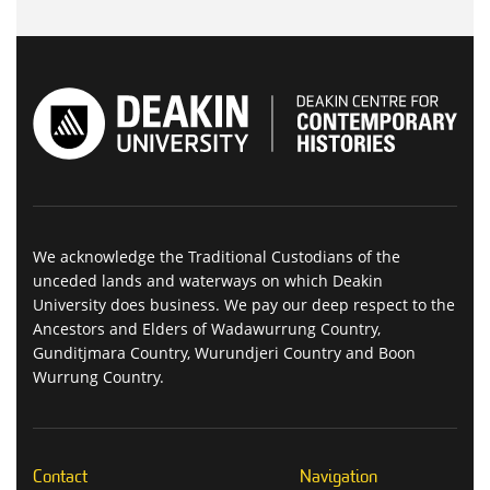
We acknowledge the Traditional Custodians of the
unceded lands and waterways on which Deakin
University does business. We pay our deep respect to the
Ancestors and Elders of Wadawurrung Country,
Gunditjmara Country, Wurundjeri Country and Boon
Wurrung Country.
Contact
Navigation