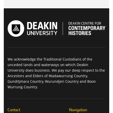
We acknowledge the Traditional Custodians of the
unceded lands and waterways on which Deakin
University does business. We pay our deep respect to the
Ancestors and Elders of Wadawurrung Country,
Gunditjmara Country, Wurundjeri Country and Boon
Wurrung Country.
Contact
Navigation