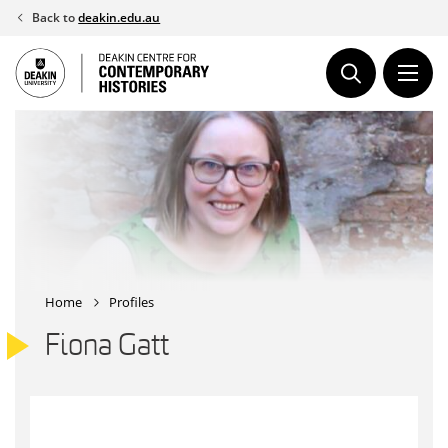
Skip
Back to
deakin.edu.au
to
content
Home
Profiles
Fiona Gatt