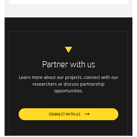
Partner with us
Learn more about our projects, connect with our
researchers or discuss partnership
opportunities.
CONNECT WITH US