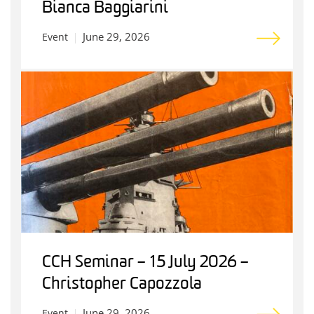
Bianca Baggiarini
June 29, 2026
Event
CCH Seminar – 15 July 2026 –
Christopher Capozzola
June 29, 2026
Event