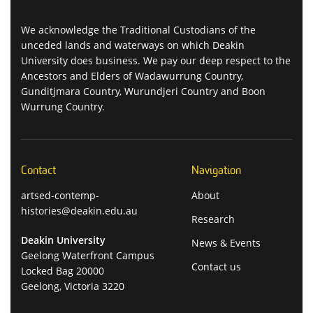
We acknowledge the Traditional Custodians of the
unceded lands and waterways on which Deakin
University does business. We pay our deep respect to the
Ancestors and Elders of Wadawurrung Country,
Gunditjmara Country, Wurundjeri Country and Boon
Wurrung Country.
Contact
Navigation
artsed-contemp-
About
histories@deakin.edu.au
Research
Deakin University
News & Events
Geelong Waterfront Campus
Contact us
Locked Bag 20000
Geelong, Victoria 3220