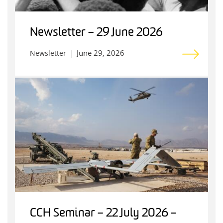
Newsletter – 29 June 2026
June 29, 2026
Newsletter
CCH Seminar – 22 July 2026 –