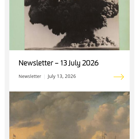
Newsletter – 13 July 2026
July 13, 2026
Newsletter