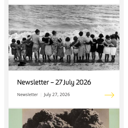
Newsletter – 27 July 2026
July 27, 2026
Newsletter