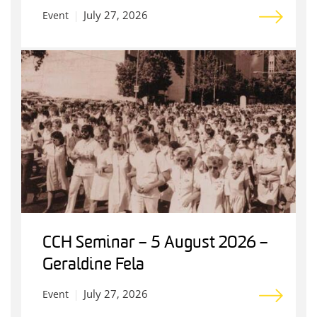
July 27, 2026
Event
CCH Seminar – 5 August 2026 –
Geraldine Fela
July 27, 2026
Event