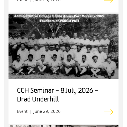
CCH Seminar – 8 July 2026 –
Brad Underhill
June 29, 2026
Event