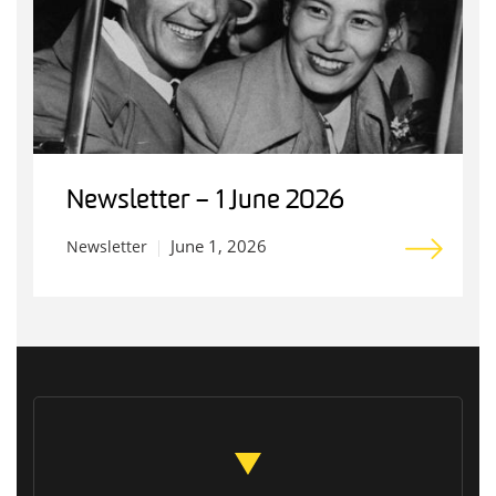
Newsletter – 1 June 2026
June 1, 2026
Newsletter