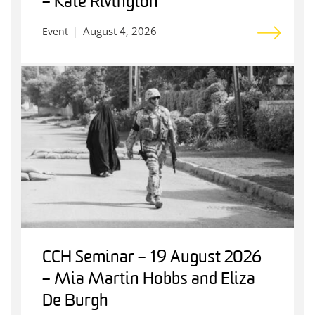
– Kate Rivington
August 4, 2026
Event
CCH Seminar – 19 August 2026
– Mia Martin Hobbs and Eliza
De Burgh