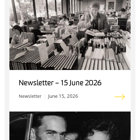
Newsletter – 15 June 2026
June 15, 2026
Newsletter