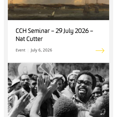
CCH Seminar – 29 July 2026 –
Nat Cutter
July 6, 2026
Event