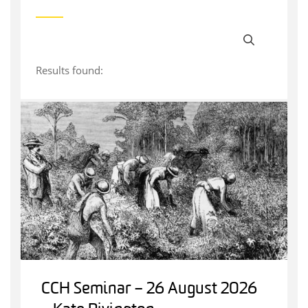
Results found:
CCH Seminar – 26 August 2026