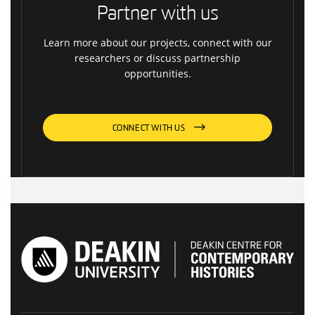
Partner with us
Learn more about our projects, connect with our
researchers or discuss partnership
opportunities.
CONNECT WITH US