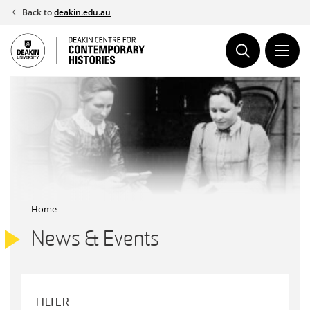
Skip
Back to
deakin.edu.au
to
content
Home
News & Events
FILTER