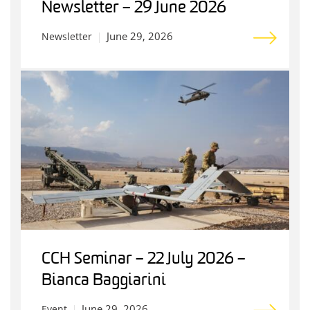
Newsletter – 29 June 2026
June 29, 2026
Newsletter
CCH Seminar – 22 July 2026 –
Bianca Baggiarini
June 29, 2026
Event