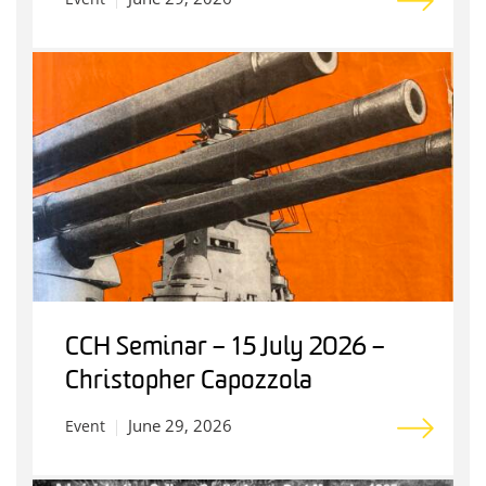
CCH Seminar – 15 July 2026 –
Christopher Capozzola
June 29, 2026
Event