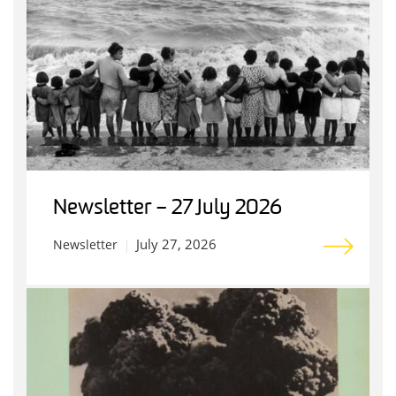
Newsletter – 27 July 2026
July 27, 2026
Newsletter