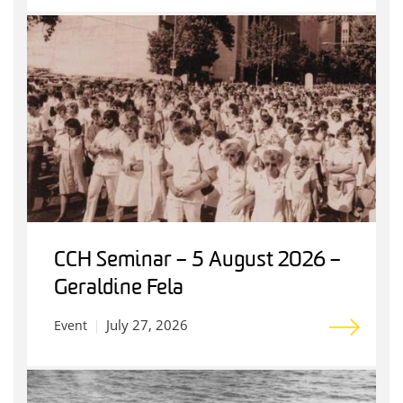
CCH Seminar – 5 August 2026 –
Geraldine Fela
July 27, 2026
Event