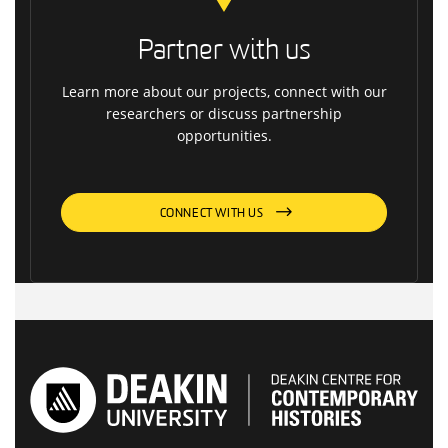
Partner with us
Learn more about our projects, connect with our
researchers or discuss partnership
opportunities.
CONNECT WITH US