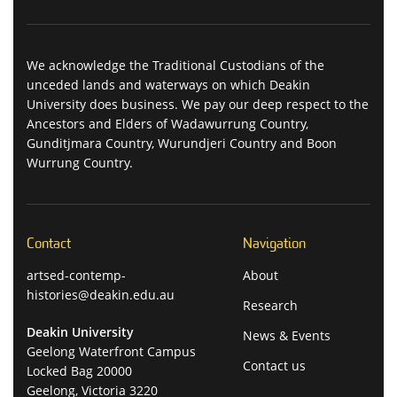
We acknowledge the Traditional Custodians of the
unceded lands and waterways on which Deakin
University does business. We pay our deep respect to the
Ancestors and Elders of Wadawurrung Country,
Gunditjmara Country, Wurundjeri Country and Boon
Wurrung Country.
Contact
Navigation
artsed-contemp-
About
histories@deakin.edu.au
Research
Deakin University
News & Events
Geelong Waterfront Campus
Contact us
Locked Bag 20000
Geelong, Victoria 3220