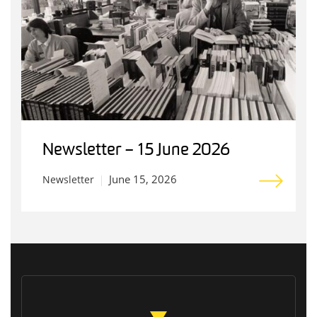
Newsletter – 15 June 2026
June 15, 2026
Newsletter