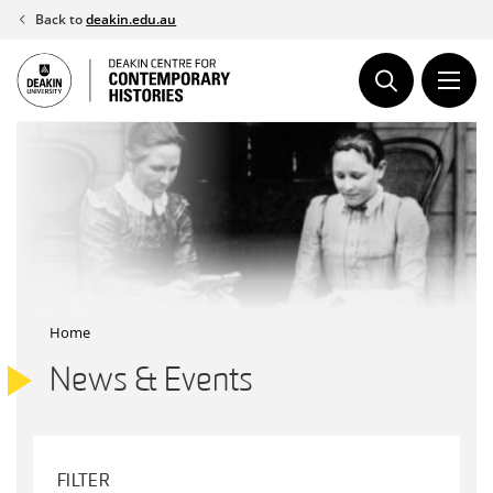
Skip
Back to
deakin.edu.au
to
content
Home
News & Events
FILTER