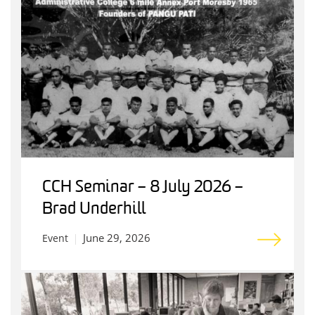
CCH Seminar – 8 July 2026 –
Brad Underhill
June 29, 2026
Event