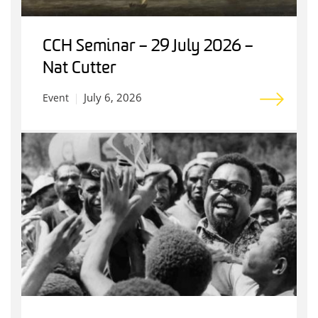
CCH Seminar – 29 July 2026 –
Nat Cutter
July 6, 2026
Event