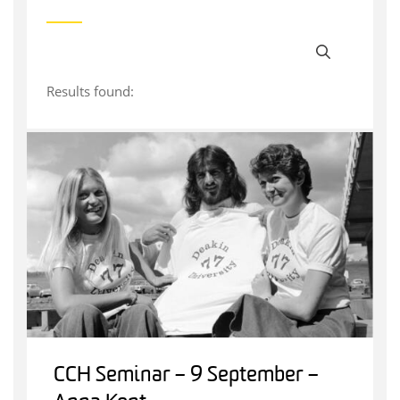
Results found:
CCH Seminar – 9 September –