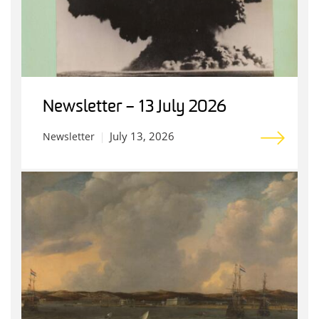
Newsletter – 13 July 2026
July 13, 2026
Newsletter