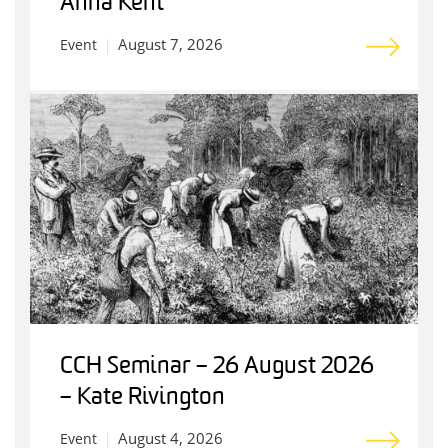
Anna Kent
August 7, 2026
Event
CCH Seminar – 26 August 2026
– Kate Rivington
August 4, 2026
Event