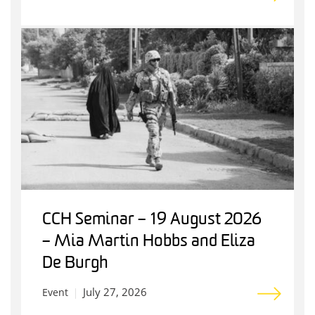
CCH Seminar – 19 August 2026
– Mia Martin Hobbs and Eliza
De Burgh
July 27, 2026
Event