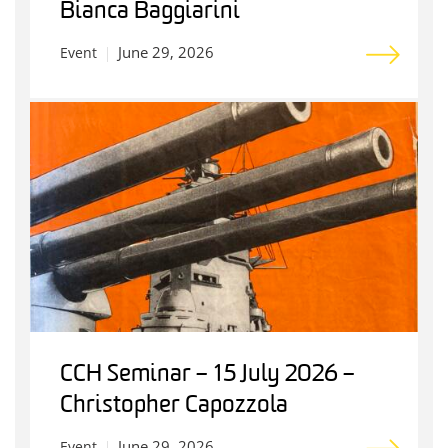
Bianca Baggiarini
June 29, 2026
Event
CCH Seminar – 15 July 2026 –
Christopher Capozzola
June 29, 2026
Event