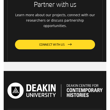
Partner with us
Learn more about our projects, connect with our
researchers or discuss partnership
opportunities.
CONNECT WITH US