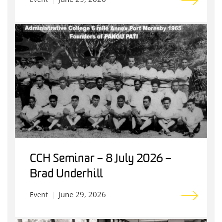
CCH Seminar – 8 July 2026 –
Brad Underhill
June 29, 2026
Event