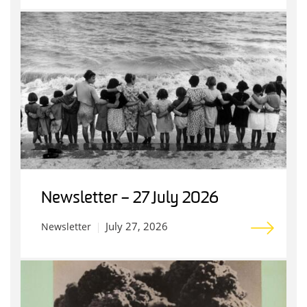
Newsletter – 27 July 2026
July 27, 2026
Newsletter