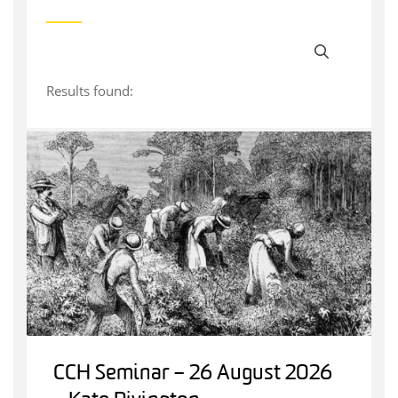
Results found:
CCH Seminar – 26 August 2026