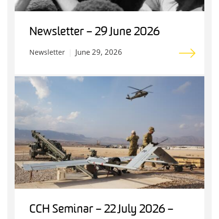
Newsletter – 29 June 2026
June 29, 2026
Newsletter
CCH Seminar – 22 July 2026 –