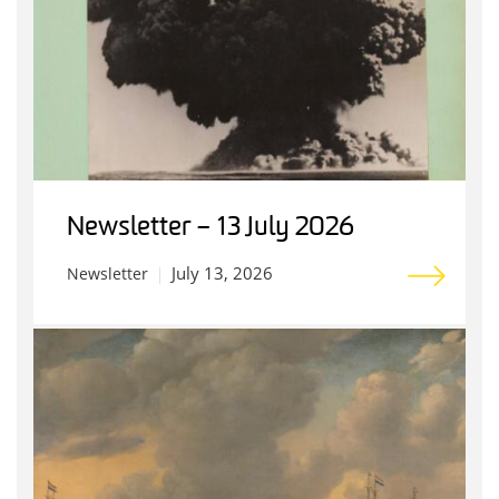
Newsletter – 13 July 2026
July 13, 2026
Newsletter