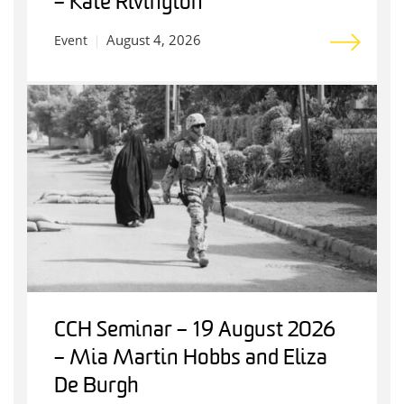
– Kate Rivington
August 4, 2026
Event
CCH Seminar – 19 August 2026
– Mia Martin Hobbs and Eliza
De Burgh