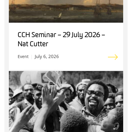
CCH Seminar – 29 July 2026 –
Nat Cutter
July 6, 2026
Event