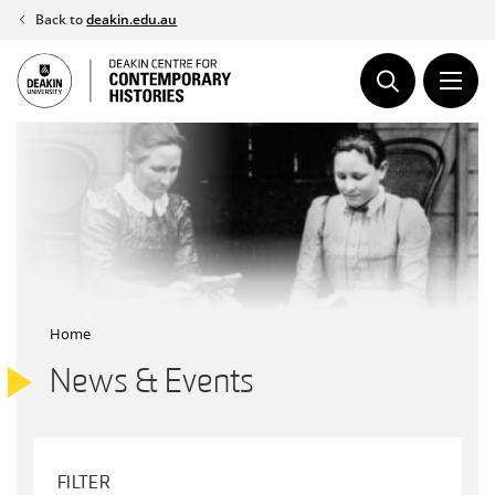
Skip
Back to
deakin.edu.au
to
content
Home
News & Events
FILTER