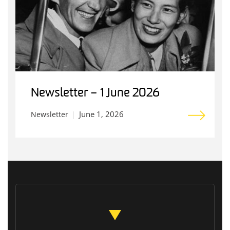
Newsletter – 1 June 2026
June 1, 2026
Newsletter