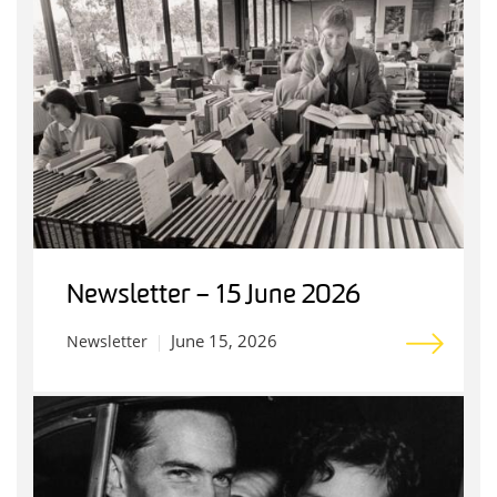
Newsletter – 15 June 2026
June 15, 2026
Newsletter