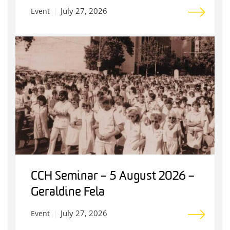
July 27, 2026
Event
CCH Seminar – 5 August 2026 –
Geraldine Fela
July 27, 2026
Event