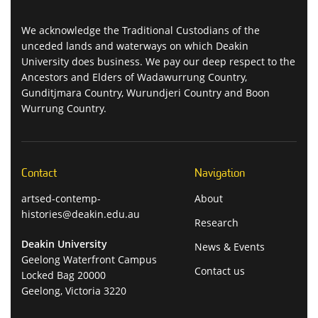
We acknowledge the Traditional Custodians of the
unceded lands and waterways on which Deakin
University does business. We pay our deep respect to the
Ancestors and Elders of Wadawurrung Country,
Gunditjmara Country, Wurundjeri Country and Boon
Wurrung Country.
Contact
Navigation
artsed-contemp-
About
histories@deakin.edu.au
Research
Deakin University
News & Events
Geelong Waterfront Campus
Contact us
Locked Bag 20000
Geelong, Victoria 3220