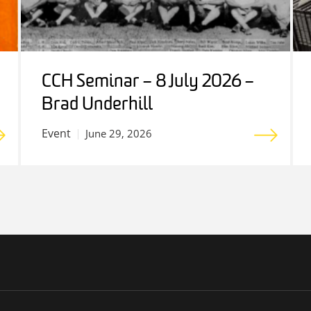
CCH Seminar – 8 July 2026 –
Brad Underhill
Event
June 29, 2026