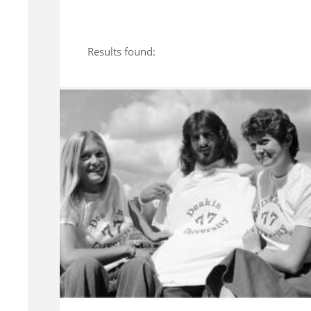
Results found: