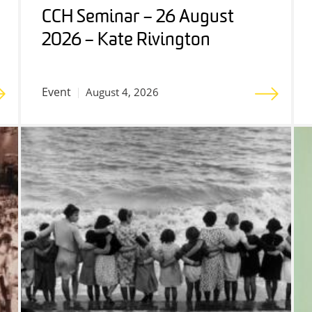
CCH Seminar – 26 August
2026 – Kate Rivington
Event
August 4, 2026