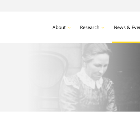
About
Research
News & Eve