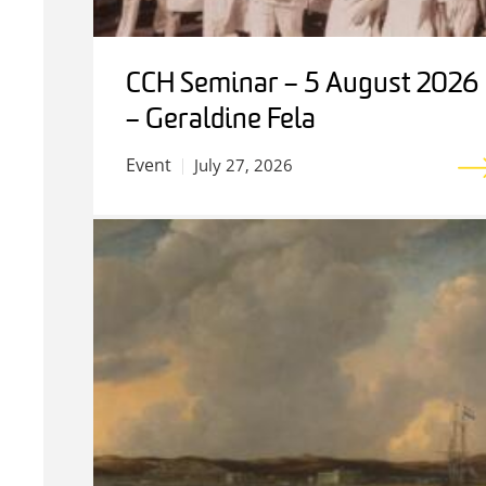
CCH Seminar – 5 August 2026
– Geraldine Fela
Event
July 27, 2026