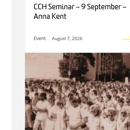
CCH Seminar – 9 September –
Anna Kent
Event
August 7, 2026