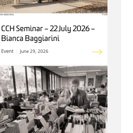
CCH Seminar – 22 July 2026 –
Bianca Baggiarini
Event
June 29, 2026