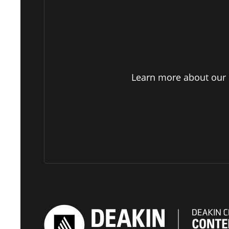
Learn more about our p