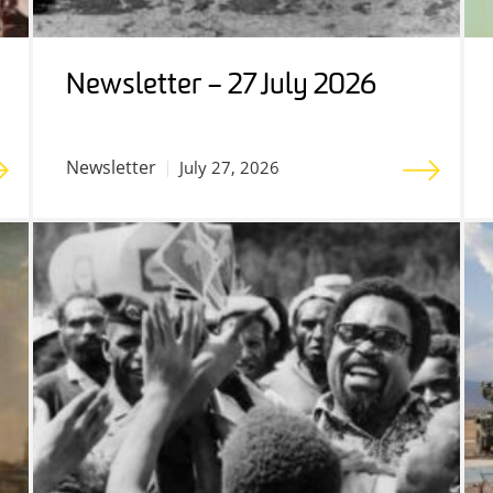
Newsletter – 27 July 2026
Newsletter
July 27, 2026