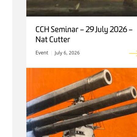
CCH Seminar – 29 July 2026 –
Nat Cutter
Event
July 6, 2026