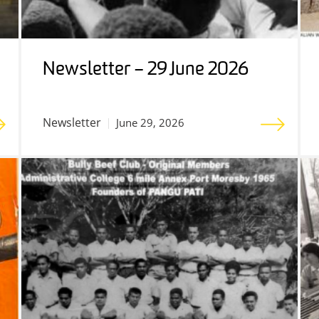
Newsletter – 29 June 2026
Newsletter
June 29, 2026