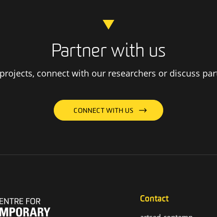
Partner with us
rojects, connect with our researchers or discuss par
CONNECT WITH US
Contact
artsed-contemp-