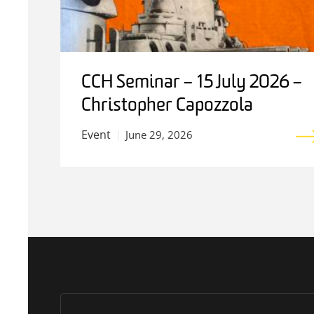
CCH Seminar – 15 July 2026 –
Christopher Capozzola
Event
June 29, 2026