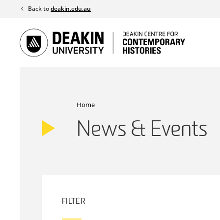
Skip
Back to
deakin.edu.au
to
content
Home
News & Events
FILTER