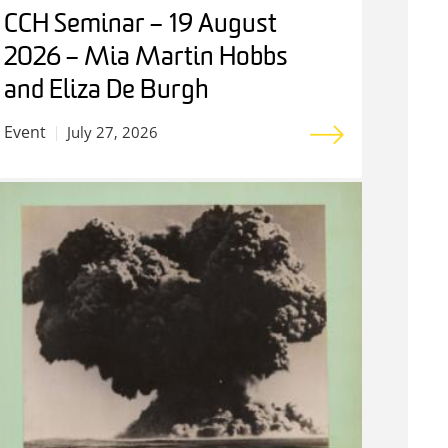
CCH Seminar – 19 August
2026 – Mia Martin Hobbs
and Eliza De Burgh
Event
July 27, 2026