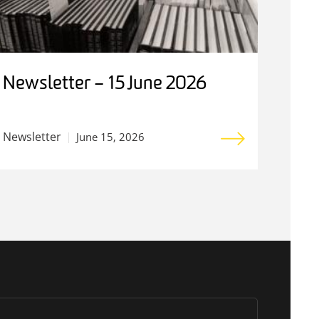
Newsletter – 15 June 2026
Newsletter
June 15, 2026