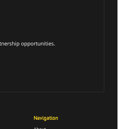
tnership opportunities.
Navigation
About