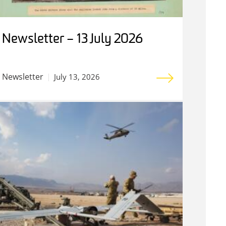
Newsletter – 13 July 2026
Newsletter
July 13, 2026