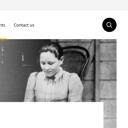
nts
Contact us