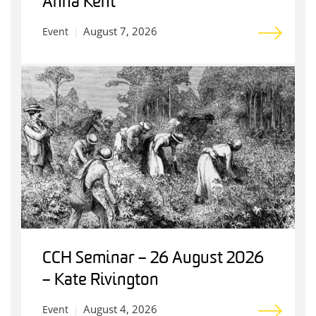
Anna Kent
August 7, 2026
Event
CCH Seminar – 26 August 2026
– Kate Rivington
August 4, 2026
Event