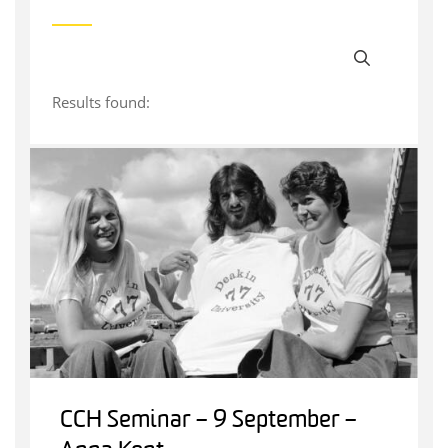
Results found:
CCH Seminar – 9 September –