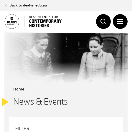
Skip
Back to
deakin.edu.au
to
content
Home
News & Events
FILTER