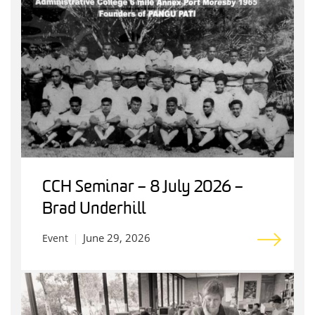
CCH Seminar – 8 July 2026 –
Brad Underhill
June 29, 2026
Event