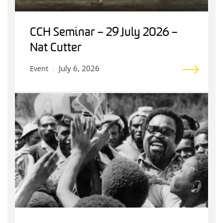
CCH Seminar – 29 July 2026 –
Nat Cutter
July 6, 2026
Event