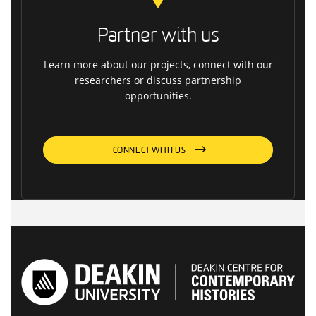
Partner with us
Learn more about our projects, connect with our
researchers or discuss partnership
opportunities.
CONNECT WITH US