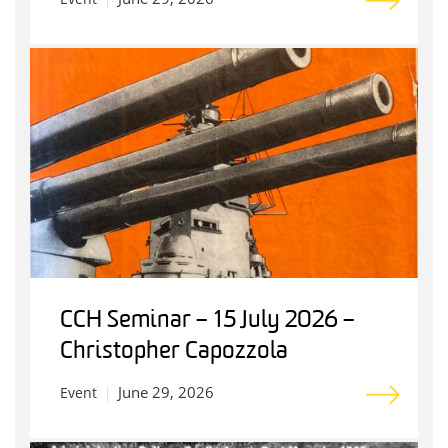
CCH Seminar – 15 July 2026 –
Christopher Capozzola
June 29, 2026
Event