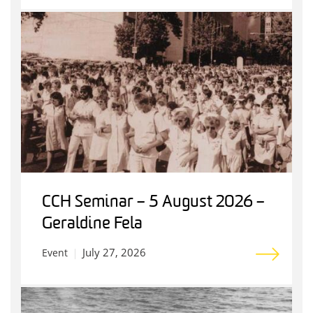
CCH Seminar – 5 August 2026 –
Geraldine Fela
July 27, 2026
Event