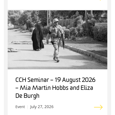
CCH Seminar – 19 August 2026
– Mia Martin Hobbs and Eliza
De Burgh
July 27, 2026
Event