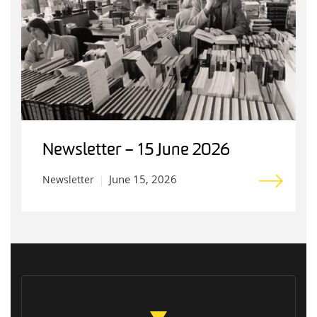
Newsletter – 15 June 2026
June 15, 2026
Newsletter