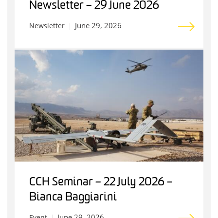
Newsletter – 29 June 2026
June 29, 2026
Newsletter
CCH Seminar – 22 July 2026 –
Bianca Baggiarini
June 29, 2026
Event