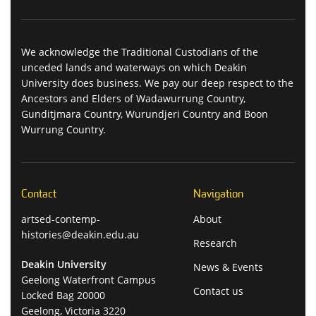
We acknowledge the Traditional Custodians of the
unceded lands and waterways on which Deakin
University does business. We pay our deep respect to the
Ancestors and Elders of Wadawurrung Country,
Gunditjmara Country, Wurundjeri Country and Boon
Wurrung Country.
Contact
Navigation
artsed-contemp-
About
histories@deakin.edu.au
Research
Deakin University
News & Events
Geelong Waterfront Campus
Contact us
Locked Bag 20000
Geelong, Victoria 3220