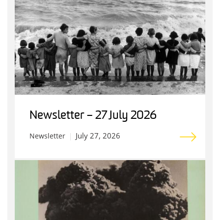
Newsletter – 27 July 2026
July 27, 2026
Newsletter