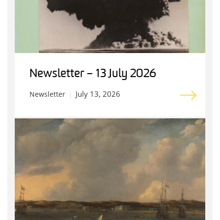
Newsletter – 13 July 2026
July 13, 2026
Newsletter