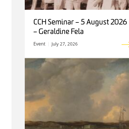
CCH Seminar – 5 August 2026
– Geraldine Fela
Event
July 27, 2026