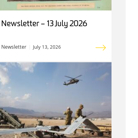
Newsletter – 13 July 2026
Newsletter
July 13, 2026