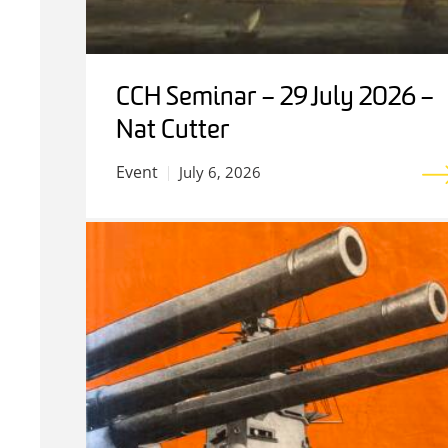
CCH Seminar – 29 July 2026 –
Nat Cutter
Event
July 6, 2026