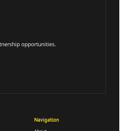
tnership opportunities.
Navigation
About