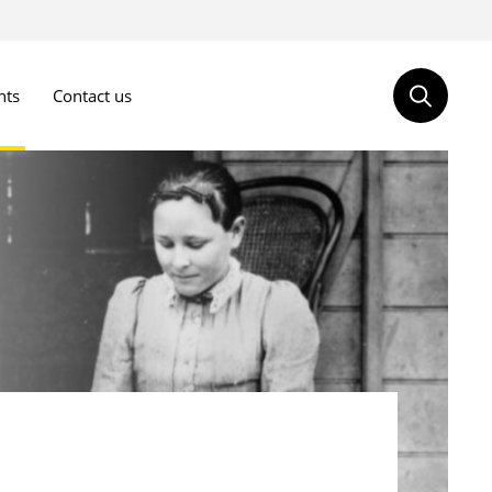
nts
Contact us