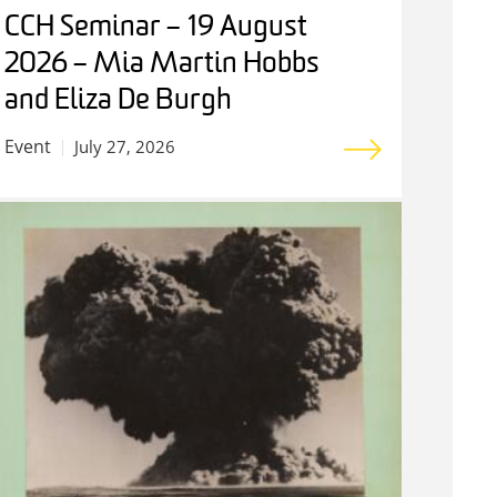
CCH Seminar – 19 August
2026 – Mia Martin Hobbs
and Eliza De Burgh
Event
July 27, 2026