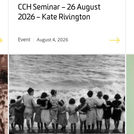
CCH Seminar – 26 August
2026 – Kate Rivington
Event
August 4, 2026