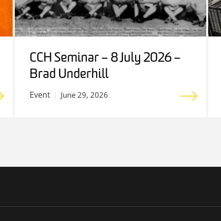
CCH Seminar – 8 July 2026 –
Brad Underhill
Event
June 29, 2026