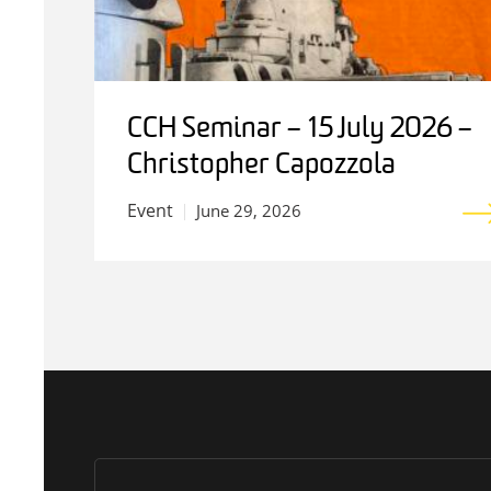
CCH Seminar – 15 July 2026 –
Christopher Capozzola
Event
June 29, 2026