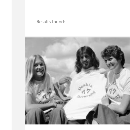
Results found: