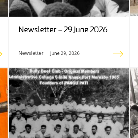
Newsletter – 29 June 2026
Newsletter
June 29, 2026