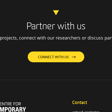
Partner with us
rojects, connect with our researchers or discuss par
CONNECT WITH US
Contact
artsed-contemp-