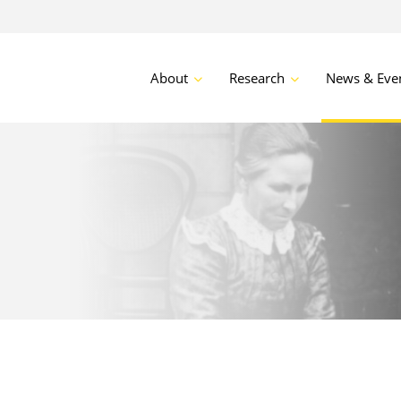
About
Research
News & Eve