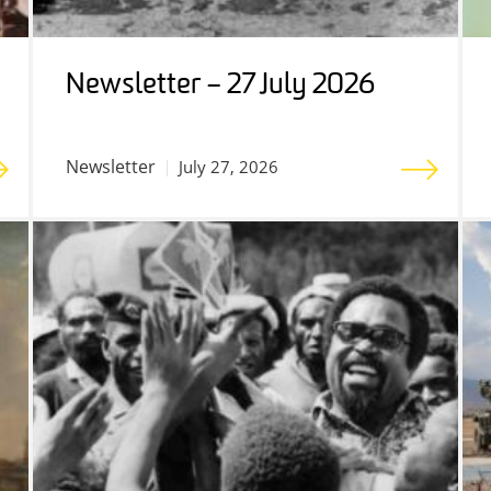
Newsletter – 27 July 2026
Newsletter
July 27, 2026