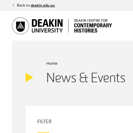
Skip
Back to
deakin.edu.au
to
content
Home
News & Events
FILTER