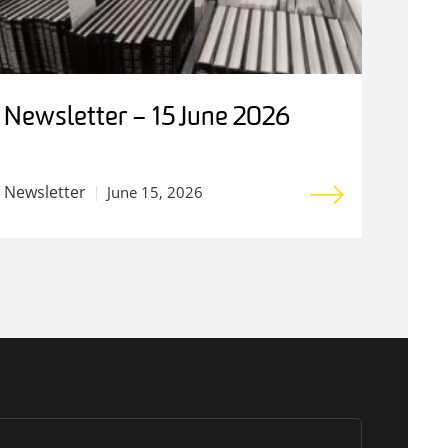
Newsletter – 15 June 2026
Newsletter
June 15, 2026