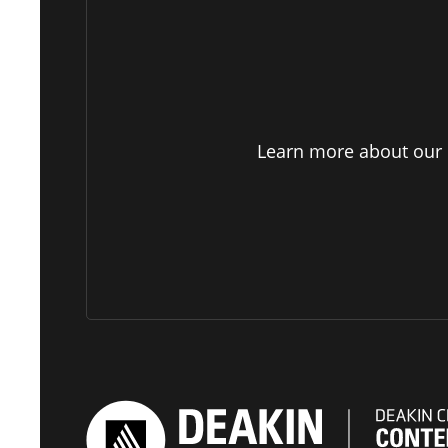
Learn more about our p