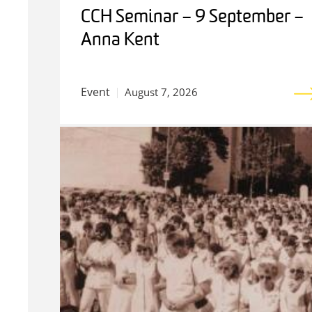
CCH Seminar – 9 September –
Anna Kent
Event
August 7, 2026