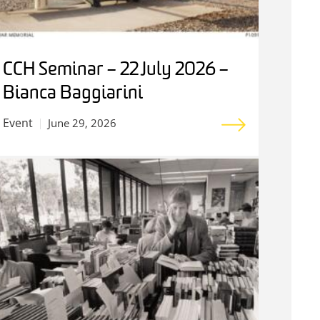
CCH Seminar – 22 July 2026 –
Bianca Baggiarini
Event
June 29, 2026