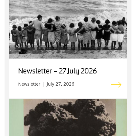
Newsletter – 27 July 2026
July 27, 2026
Newsletter