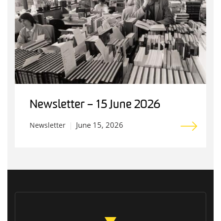
Newsletter – 15 June 2026
June 15, 2026
Newsletter