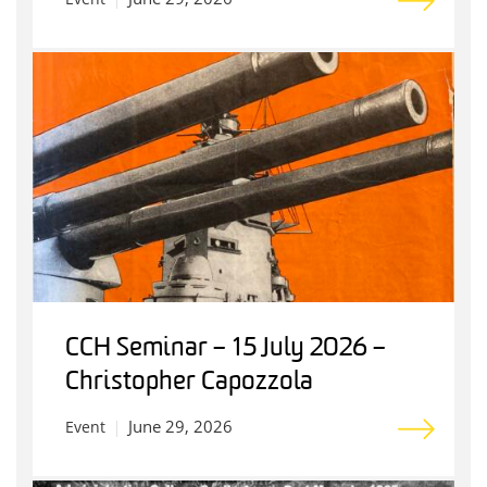
CCH Seminar – 15 July 2026 –
Christopher Capozzola
June 29, 2026
Event