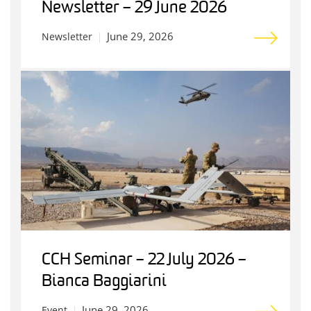
Newsletter – 29 June 2026
June 29, 2026
Newsletter
CCH Seminar – 22 July 2026 –
Bianca Baggiarini
June 29, 2026
Event