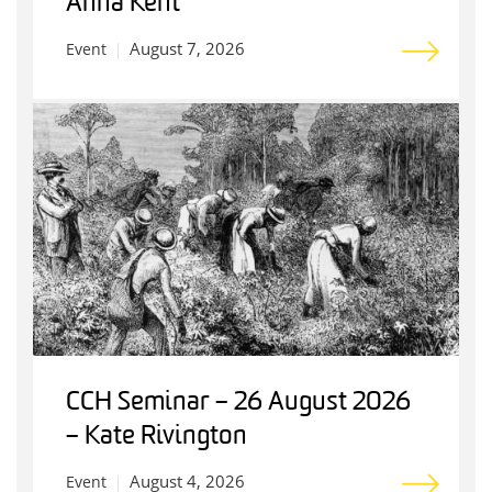
Anna Kent
August 7, 2026
Event
CCH Seminar – 26 August 2026
– Kate Rivington
August 4, 2026
Event