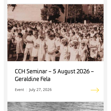
CCH Seminar – 5 August 2026 –
Geraldine Fela
July 27, 2026
Event