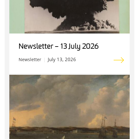
Newsletter – 13 July 2026
July 13, 2026
Newsletter