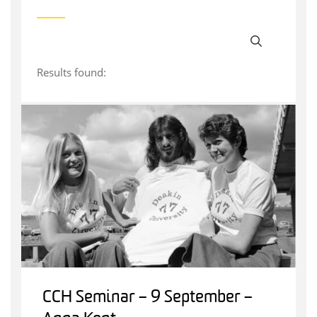
Results found:
CCH Seminar – 9 September –