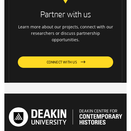
Partner with us
Learn more about our projects, connect with our
researchers or discuss partnership
opportunities.
CONNECT WITH US