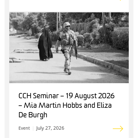
CCH Seminar – 19 August 2026
– Mia Martin Hobbs and Eliza
De Burgh
July 27, 2026
Event