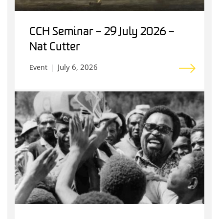
CCH Seminar – 29 July 2026 –
Nat Cutter
July 6, 2026
Event