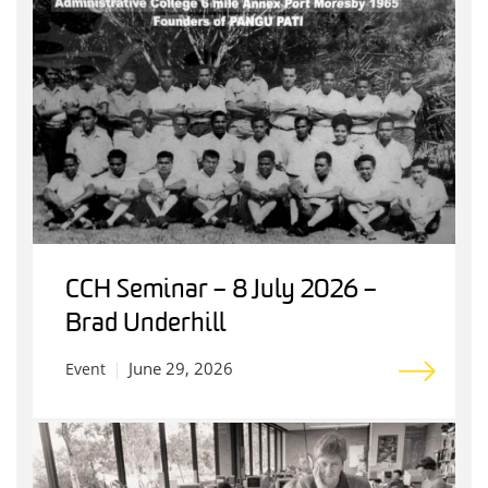
CCH Seminar – 8 July 2026 –
Brad Underhill
June 29, 2026
Event