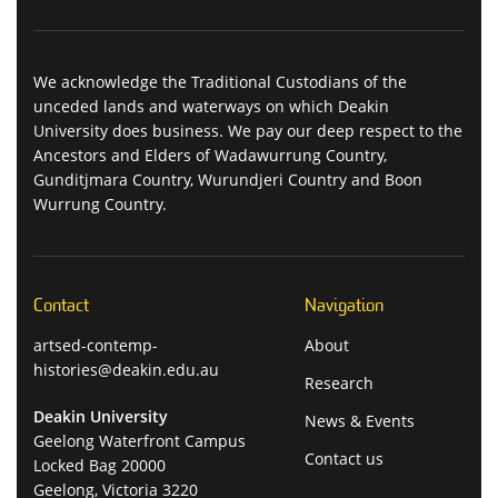
We acknowledge the Traditional Custodians of the
unceded lands and waterways on which Deakin
University does business. We pay our deep respect to the
Ancestors and Elders of Wadawurrung Country,
Gunditjmara Country, Wurundjeri Country and Boon
Wurrung Country.
Contact
Navigation
artsed-contemp-
About
histories@deakin.edu.au
Research
Deakin University
News & Events
Geelong Waterfront Campus
Contact us
Locked Bag 20000
Geelong, Victoria 3220