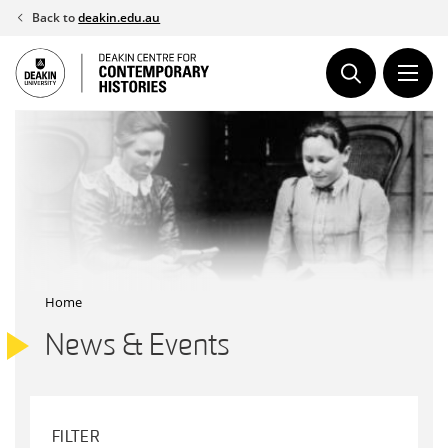
Skip
Back to
deakin.edu.au
to
content
Home
News & Events
FILTER