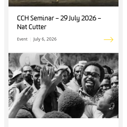
CCH Seminar – 29 July 2026 –
Nat Cutter
July 6, 2026
Event