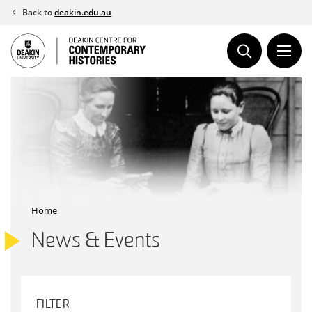
Skip
Back to
deakin.edu.au
to
content
Home
News & Events
FILTER