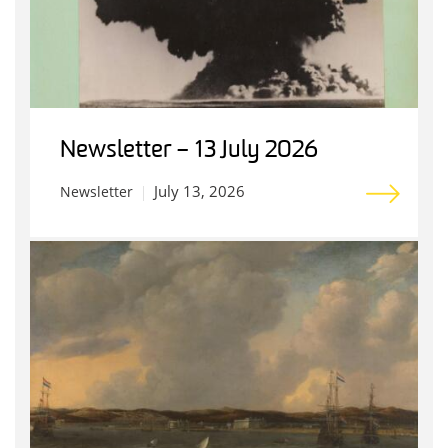
Newsletter – 13 July 2026
July 13, 2026
Newsletter