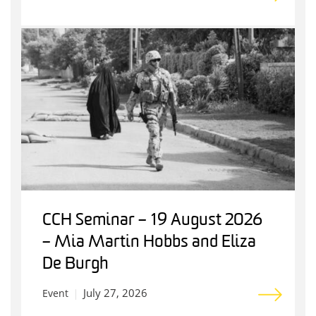
CCH Seminar – 19 August 2026
– Mia Martin Hobbs and Eliza
De Burgh
July 27, 2026
Event