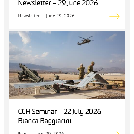
Newsletter – 29 June 2026
June 29, 2026
Newsletter
CCH Seminar – 22 July 2026 –
Bianca Baggiarini
June 29, 2026
Event