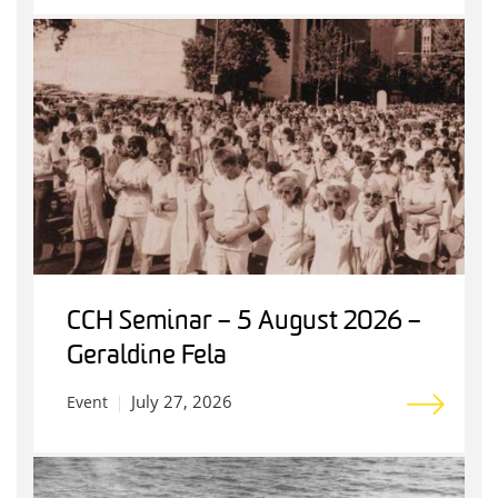
CCH Seminar – 5 August 2026 –
Geraldine Fela
July 27, 2026
Event