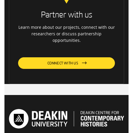
Partner with us
Learn more about our projects, connect with our
researchers or discuss partnership
opportunities.
CONNECT WITH US