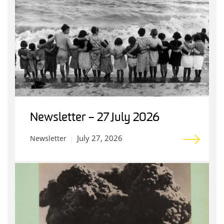
Newsletter – 27 July 2026
July 27, 2026
Newsletter