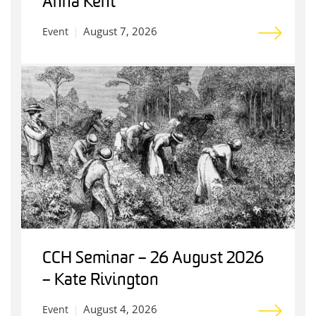
Anna Kent
August 7, 2026
Event
CCH Seminar – 26 August 2026
– Kate Rivington
August 4, 2026
Event