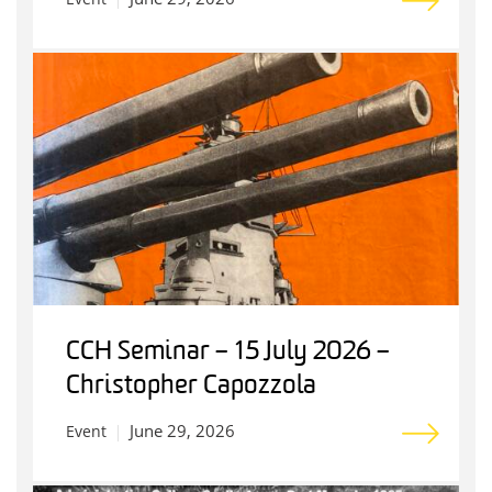
CCH Seminar – 15 July 2026 –
Christopher Capozzola
June 29, 2026
Event