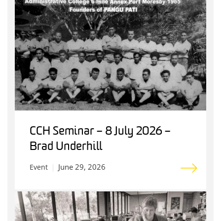
CCH Seminar – 8 July 2026 –
Brad Underhill
June 29, 2026
Event