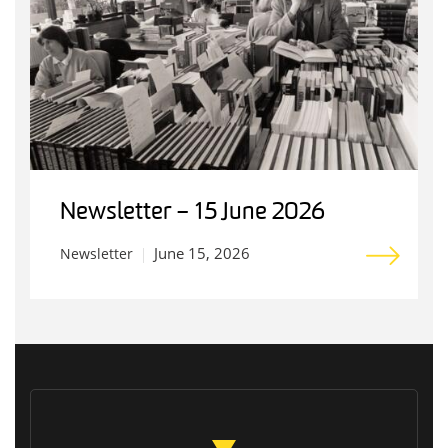
Newsletter – 15 June 2026
June 15, 2026
Newsletter