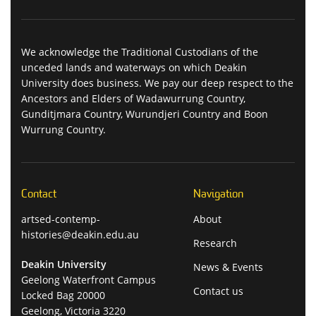
We acknowledge the Traditional Custodians of the
unceded lands and waterways on which Deakin
University does business. We pay our deep respect to the
Ancestors and Elders of Wadawurrung Country,
Gunditjmara Country, Wurundjeri Country and Boon
Wurrung Country.
Contact
Navigation
artsed-contemp-
About
histories@deakin.edu.au
Research
Deakin University
News & Events
Geelong Waterfront Campus
Contact us
Locked Bag 20000
Geelong, Victoria 3220