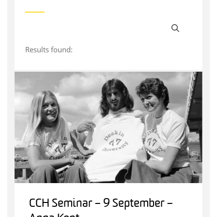
Results found:
CCH Seminar – 9 September –