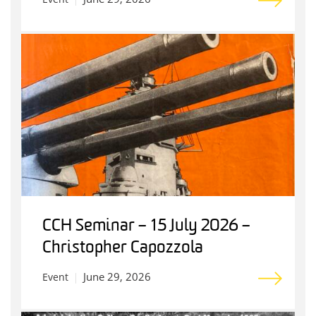
CCH Seminar – 15 July 2026 –
Christopher Capozzola
June 29, 2026
Event