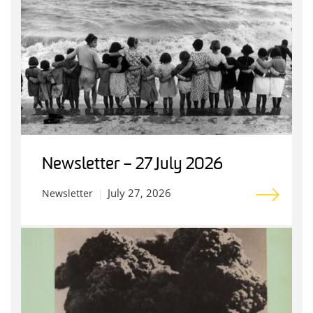
Newsletter – 27 July 2026
July 27, 2026
Newsletter