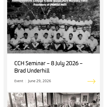
CCH Seminar – 8 July 2026 –
Brad Underhill
June 29, 2026
Event