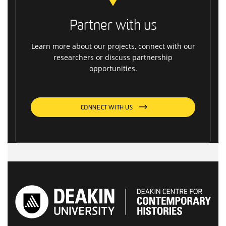
Partner with us
Learn more about our projects, connect with our
researchers or discuss partnership
opportunities.
CONNECT WITH US