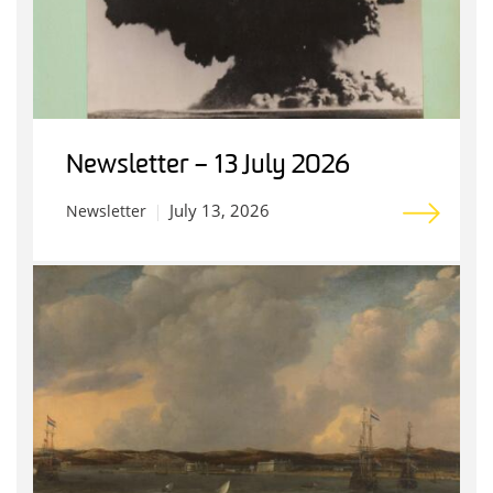
Newsletter – 13 July 2026
July 13, 2026
Newsletter