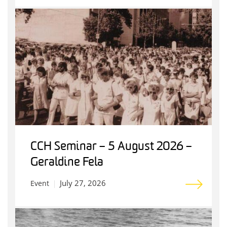
CCH Seminar – 5 August 2026 –
Geraldine Fela
July 27, 2026
Event