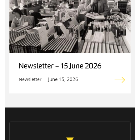
Newsletter – 15 June 2026
June 15, 2026
Newsletter