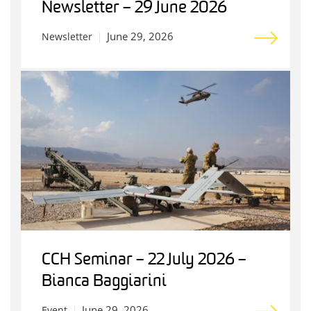
Newsletter – 29 June 2026
June 29, 2026
Newsletter
CCH Seminar – 22 July 2026 –
Bianca Baggiarini
June 29, 2026
Event