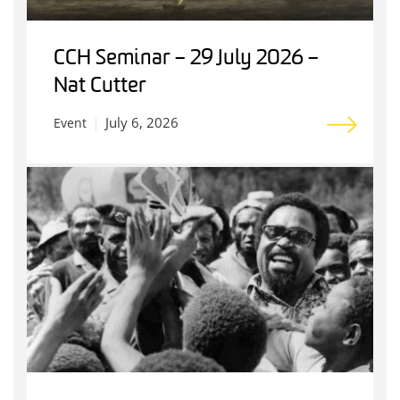
CCH Seminar – 29 July 2026 –
Nat Cutter
July 6, 2026
Event