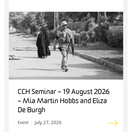
CCH Seminar – 19 August 2026
– Mia Martin Hobbs and Eliza
De Burgh
July 27, 2026
Event