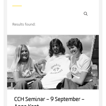
Results found:
CCH Seminar – 9 September –