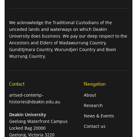
We acknowledge the Traditional Custodians of the
unceded lands and waterways on which Deakin
University does business. We pay our deep respect to the
Ancestors and Elders of Wadawurrung Country,
Gunditjmara Country, Wurundjeri Country and Boon
Wurrung Country.
Contact
Navigation
artsed-contemp-
About
histories@deakin.edu.au
Research
Deakin University
News & Events
Geelong Waterfront Campus
Contact us
Locked Bag 20000
Geelong, Victoria 3220