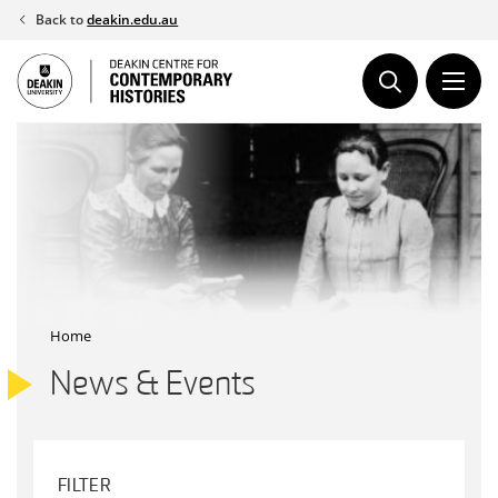
Skip
Back to
deakin.edu.au
to
content
Home
News & Events
FILTER