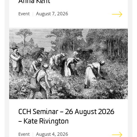
Anna Kent
August 7, 2026
Event
CCH Seminar – 26 August 2026
– Kate Rivington
August 4, 2026
Event