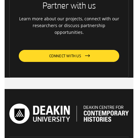
Partner with us
Learn more about our projects, connect with our
researchers or discuss partnership
opportunities.
CONNECT WITH US