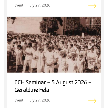
July 27, 2026
Event
CCH Seminar – 5 August 2026 –
Geraldine Fela
July 27, 2026
Event