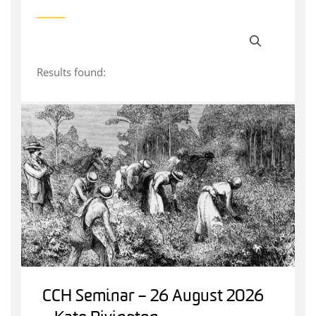
Results found:
CCH Seminar – 26 August 2026