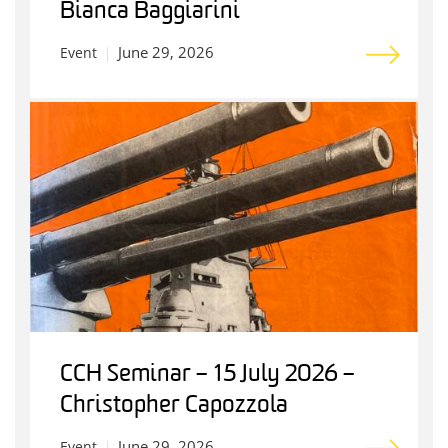
Bianca Baggiarini
June 29, 2026
Event
CCH Seminar – 15 July 2026 –
Christopher Capozzola
June 29, 2026
Event