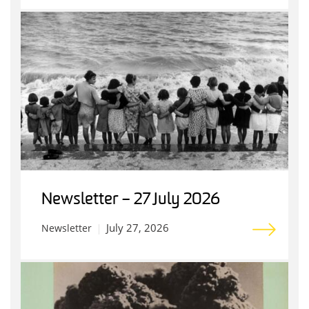
Newsletter – 27 July 2026
July 27, 2026
Newsletter