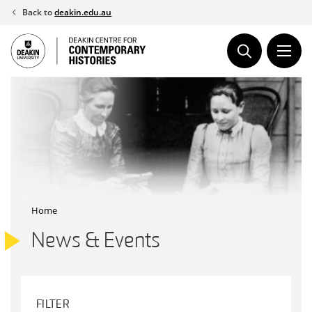
Skip
Back to
deakin.edu.au
to
content
Home
News & Events
FILTER