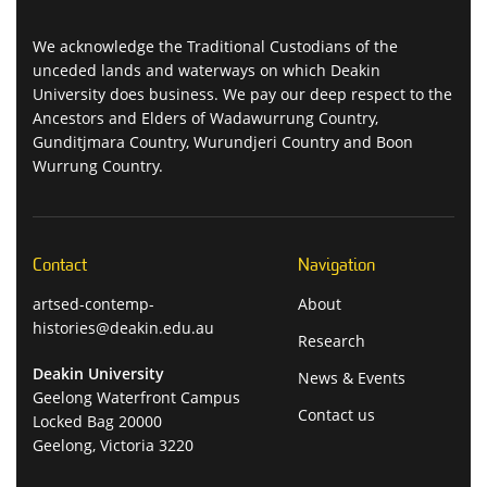
We acknowledge the Traditional Custodians of the
unceded lands and waterways on which Deakin
University does business. We pay our deep respect to the
Ancestors and Elders of Wadawurrung Country,
Gunditjmara Country, Wurundjeri Country and Boon
Wurrung Country.
Contact
Navigation
artsed-contemp-
About
histories@deakin.edu.au
Research
Deakin University
News & Events
Geelong Waterfront Campus
Contact us
Locked Bag 20000
Geelong, Victoria 3220