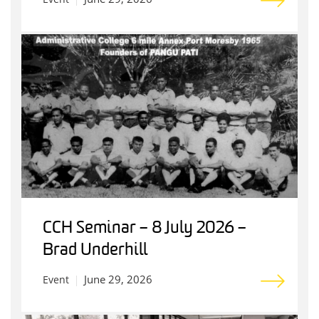
CCH Seminar – 8 July 2026 –
Brad Underhill
June 29, 2026
Event