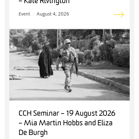
– Kate Rivington
August 4, 2026
Event
CCH Seminar – 19 August 2026
– Mia Martin Hobbs and Eliza
De Burgh