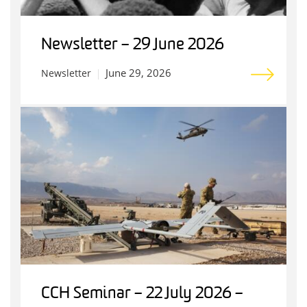
Newsletter – 29 June 2026
June 29, 2026
Newsletter
CCH Seminar – 22 July 2026 –