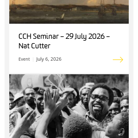
CCH Seminar – 29 July 2026 –
Nat Cutter
July 6, 2026
Event