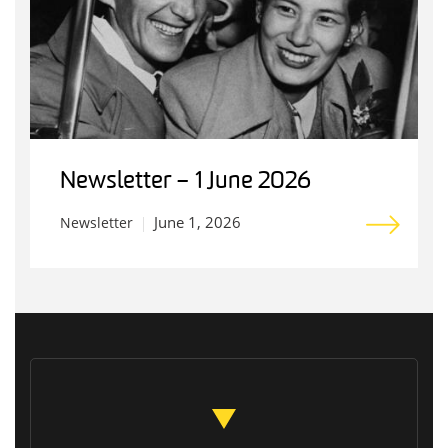
Newsletter – 1 June 2026
June 1, 2026
Newsletter