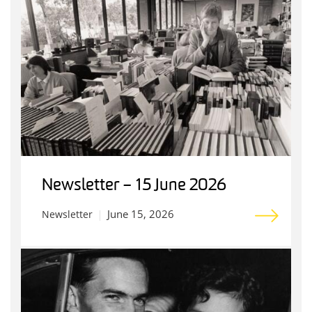
Newsletter – 15 June 2026
June 15, 2026
Newsletter