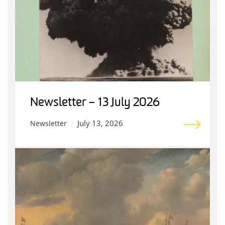
Newsletter – 13 July 2026
July 13, 2026
Newsletter