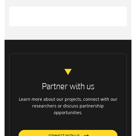
Partner with us
Learn more about our projects, connect with our
researchers or discuss partnership
opportunities.