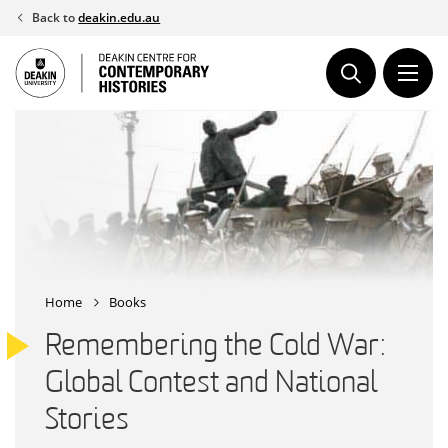
Skip
Back to
deakin.edu.au
to
content
Home
Books
Remembering the Cold War:
Global Contest and National
Stories