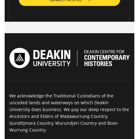
CONNECT WITH US
We acknowledge the Traditional Custodians of the
unceded lands and waterways on which Deakin
University does business. We pay our deep respect to the
Ancestors and Elders of Wadawurrung Country,
Gunditjmara Country, Wurundjeri Country and Boon
Wurrung Country.