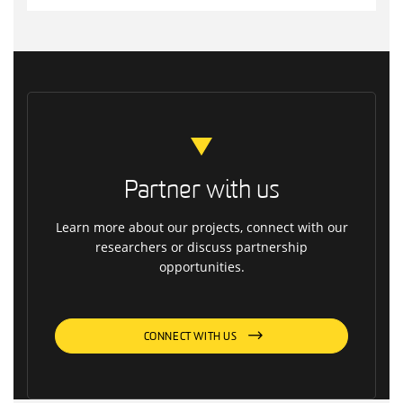
Partner with us
Learn more about our projects, connect with our
researchers or discuss partnership
opportunities.
CONNECT WITH US