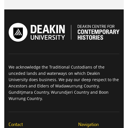
We acknowledge the Traditional Custodians of the
unceded lands and waterways on which Deakin
University does business. We pay our deep respect to the
Ancestors and Elders of Wadawurrung Country,
Gunditjmara Country, Wurundjeri Country and Boon
Wurrung Country.
Contact
Navigation