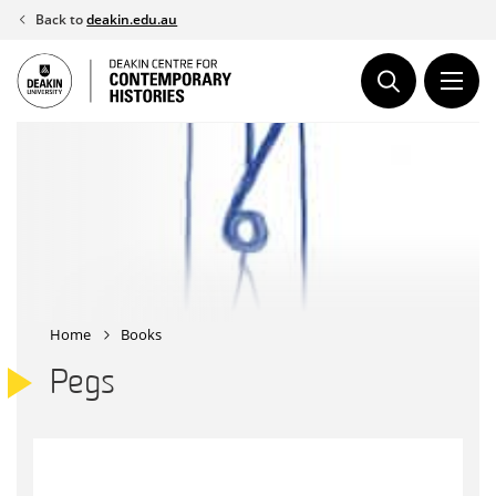
Skip
Back to
deakin.edu.au
to
content
Home
Books
Pegs