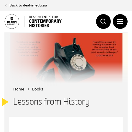
Skip
Back to
deakin.edu.au
to
content
Home
Books
Lessons from History