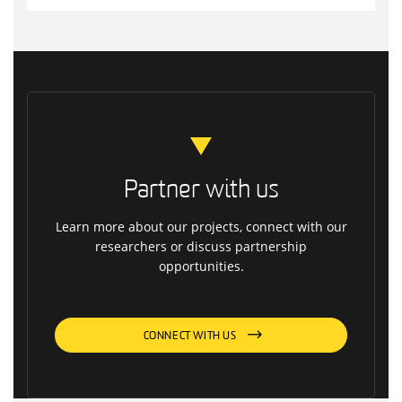
Partner with us
Learn more about our projects, connect with our
researchers or discuss partnership
opportunities.
CONNECT WITH US