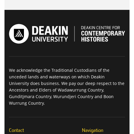
We acknowledge the Traditional Custodians of the
unceded lands and waterways on which Deakin
University does business. We pay our deep respect to the
Ancestors and Elders of Wadawurrung Country,
Gunditjmara Country, Wurundjeri Country and Boon
Wurrung Country.
Contact
Navigation