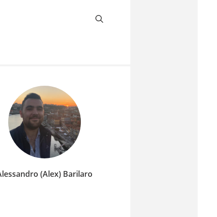
Alessandro (Alex) Barilaro