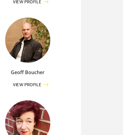
VIEW PROFILE
Geoff Boucher
VIEW PROFILE