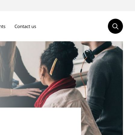
nts
Contact us