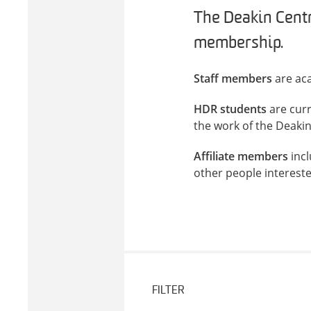
The Deakin Centr
membership.
Staff members
are aca
HDR students
are cur
the work of the Deaki
Affiliate members
incl
other people interest
FILTER