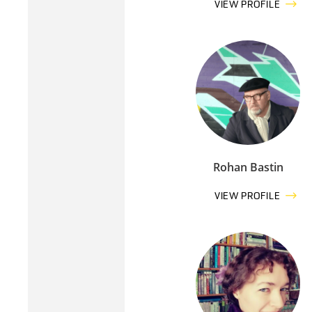
VIEW PROFILE
Rohan Bastin
VIEW PROFILE