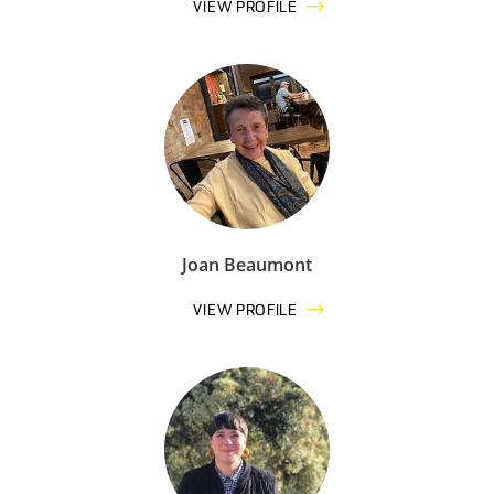
VIEW PROFILE
Joan Beaumont
VIEW PROFILE