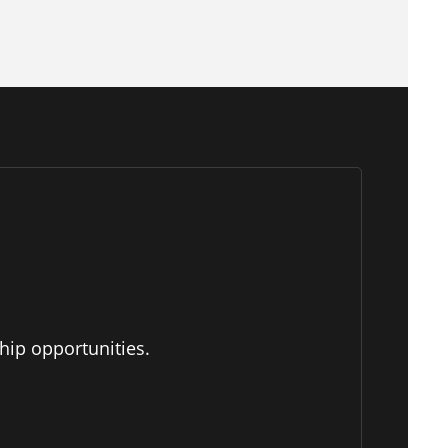
hip opportunities.