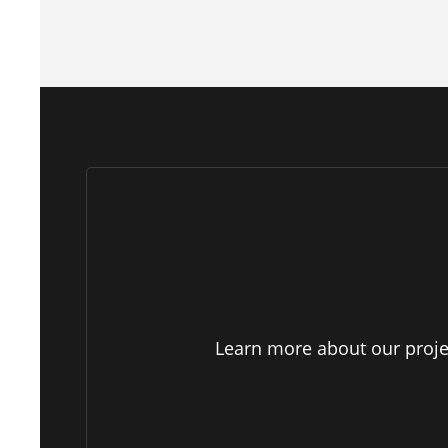
Learn more about our projec