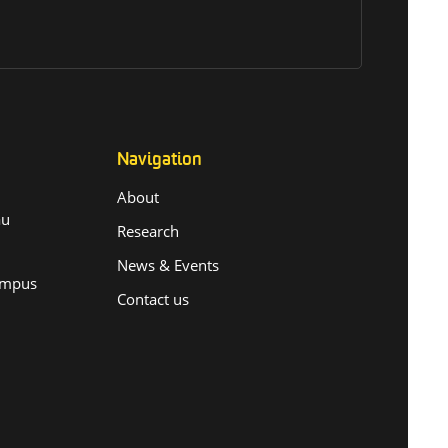
Navigation
About
.au
Research
News & Events
ampus
Contact us