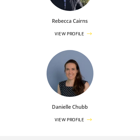
Rebecca Cairns
VIEW PROFILE
Danielle Chubb
VIEW PROFILE