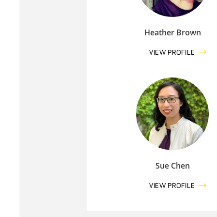
Heather Brown
VIEW PROFILE
Sue Chen
VIEW PROFILE