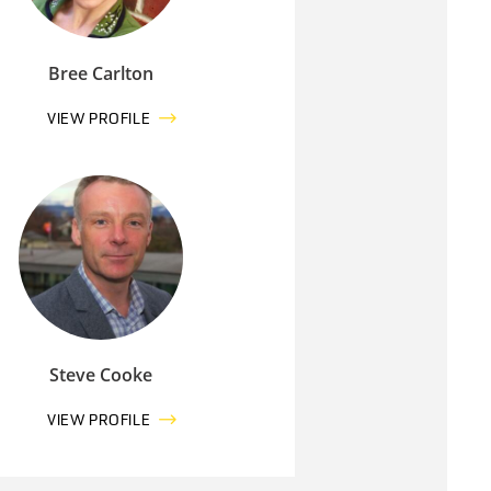
Bree Carlton
VIEW PROFILE
Steve Cooke
VIEW PROFILE