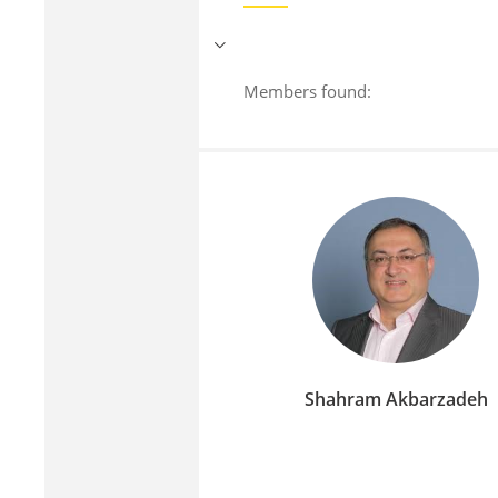
Members found:
Shahram Akbarzadeh