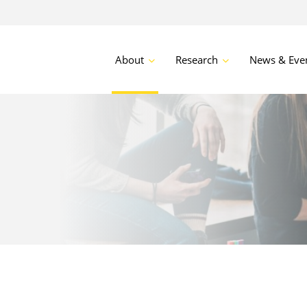
About
Research
News & Eve