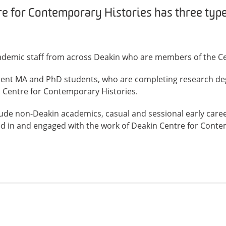
e for Contemporary Histories has three type
demic staff from across Deakin who are members of the Ce
rent MA and PhD students, who are completing research de
n Centre for Contemporary Histories.
ude non-Deakin academics, casual and sessional early care
ed in and engaged with the work of Deakin Centre for Conte