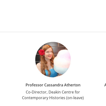
Professor Cassandra Atherton
Co-Director, Deakin Centre for
Contemporary Histories (on-leave)