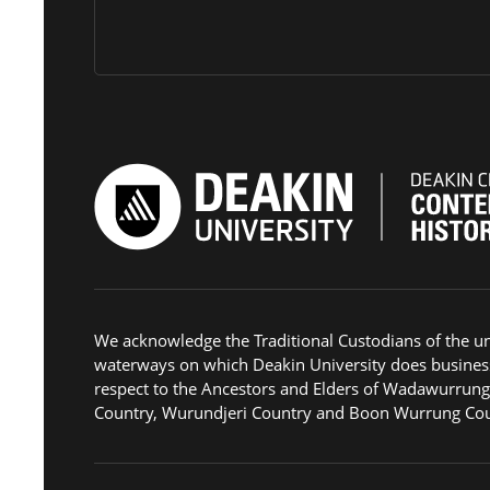
We acknowledge the Traditional Custodians of the u
waterways on which Deakin University does busines
respect to the Ancestors and Elders of Wadawurrun
Country, Wurundjeri Country and Boon Wurrung Cou