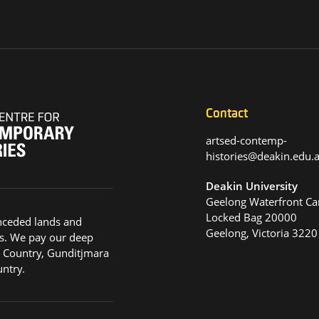
Contact
artsed-contemp-
histories@deakin.edu
Deakin University
Geelong Waterfront C
Locked Bag 20000
nceded lands and
Geelong, Victoria 3220
s. We pay our deep
g Country, Gunditjmara
ntry.