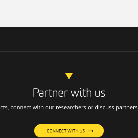
Partner with us
ts, connect with our researchers or discuss partners
CONNECT WITH US