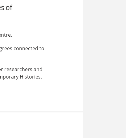
s of
ntre.
grees connected to
er researchers and
mporary Histories.