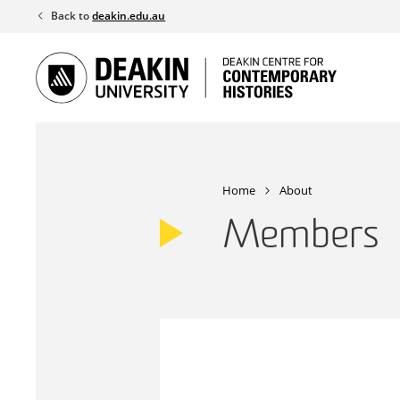
Skip
Back to
deakin.edu.au
to
content
Home
About
Members