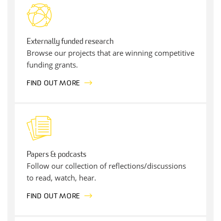
Externally funded research
Browse our projects that are winning competitive
funding grants.
FIND OUT MORE
Papers & podcasts
Follow our collection of reflections/discussions
to read, watch, hear.
FIND OUT MORE