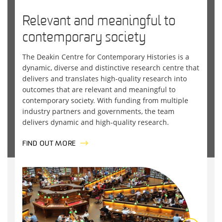
Relevant and meaningful to
contemporary society
The
Deakin
Centre for Contemporary Histories
is a
dynamic, diverse and distinctive research centre that
delivers and translates high-quality research into
outcomes that are relevant and meaningful to
contemporary society. With funding from multiple
industry partners and governments, the team
delivers dynamic and high-quality research.
FIND OUT MORE