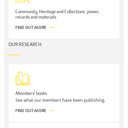
Community, Heritage and Collections: power,
records and materials
FIND OUT MORE
OUR RESEARCH
Members' books
See what our members have been publishing.
FIND OUT MORE