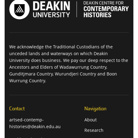
We acknowledge the Traditional Custodians of the
unceded lands and waterways on which Deakin
University does business. We pay our deep respect to the
Ancestors and Elders of Wadawurrung Country,
Gunditjmara Country, Wurundjeri Country and Boon
Wurrung Country.
Contact
Navigation
artsed-contemp-
About
histories@deakin.edu.au
Research