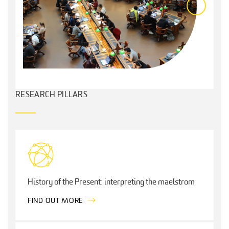
RESEARCH PILLARS
History of the Present: interpreting the maelstrom
FIND OUT MORE