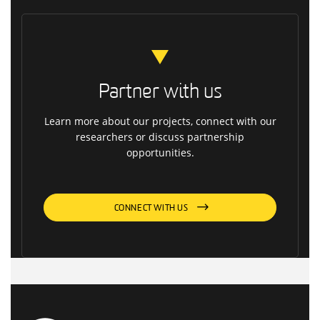
Partner with us
Learn more about our projects, connect with our
researchers or discuss partnership
opportunities.
CONNECT WITH US