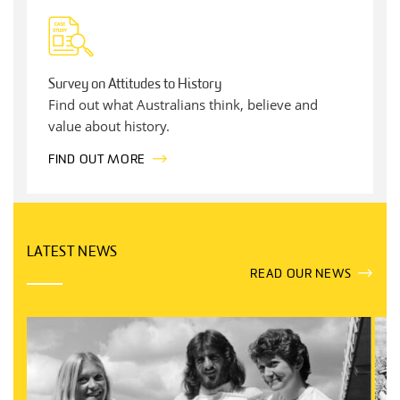
Survey on Attitudes to History
Find out what Australians think, believe and
value about history.
FIND OUT MORE
LATEST NEWS
READ OUR NEWS