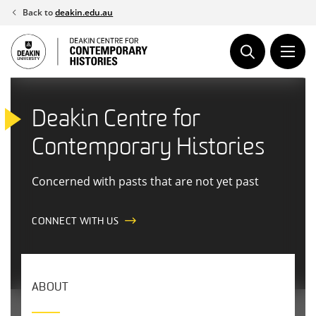
Skip
Back to
deakin.edu.au
to
content
Deakin Centre for
Contemporary Histories
Concerned with pasts that are not yet past
CONNECT WITH US
ABOUT