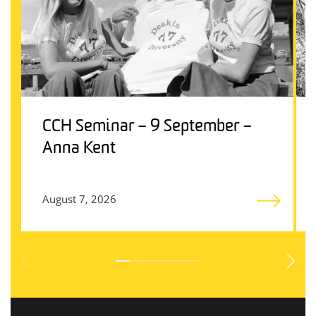
CCH Seminar – 9 September –
Anna Kent
August 7, 2026