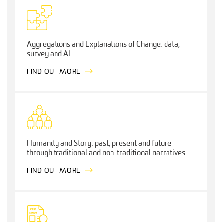
Aggregations and Explanations of Change: data,
survey and AI
FIND OUT MORE
Humanity and Story: past, present and future
through traditional and non-traditional narratives
FIND OUT MORE