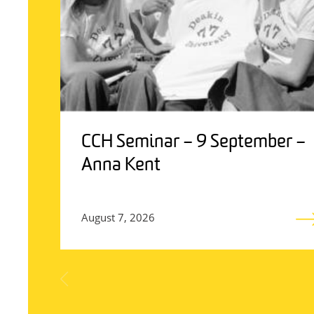
CCH Seminar – 9 September –
Anna Kent
August 7, 2026