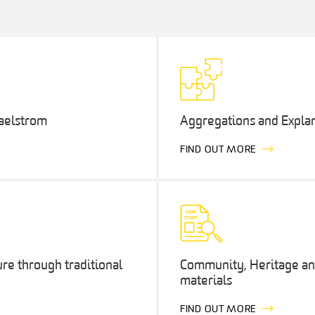
maelstrom
Aggregations and Explan
FIND OUT MORE
ure through traditional
Community, Heritage and
materials
FIND OUT MORE