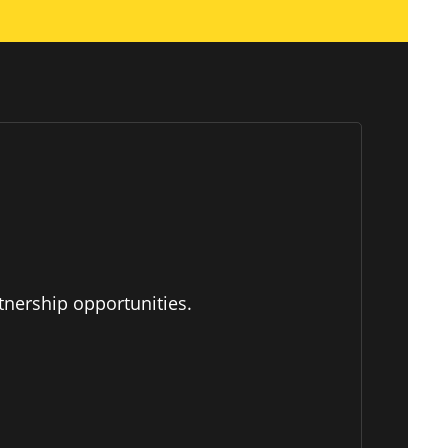
tnership opportunities.