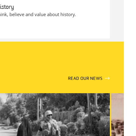
istory
ink, believe and value about history.
READ OUR NEWS