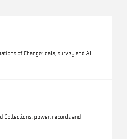
ations of Change: data, survey and AI
 Collections: power, records and