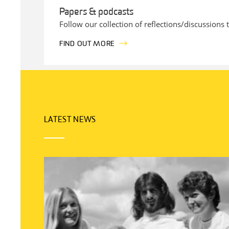
Papers & podcasts
Follow our collection of reflections/discussions 
FIND OUT MORE
LATEST NEWS