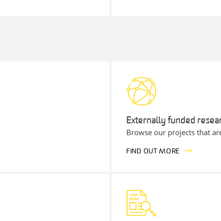
Externally funded resea
Browse our projects that ar
FIND OUT MORE