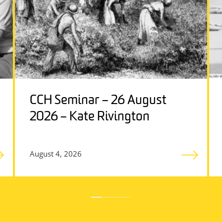
CCH Seminar – 26 August
2026 – Kate Rivington
August 4, 2026