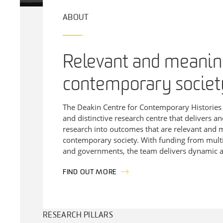
ABOUT
Relevant and meaning
contemporary societ
The
Deakin
Centre for Contemporary Historie
and distinctive research centre that delivers an
research into outcomes that are relevant and 
contemporary society. With funding from multi
and governments, the team delivers dynamic a
FIND OUT MORE
RESEARCH PILLARS