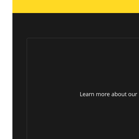
Learn more about our p