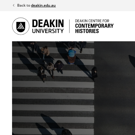
Skip
Back to
deakin.edu.au
to
content