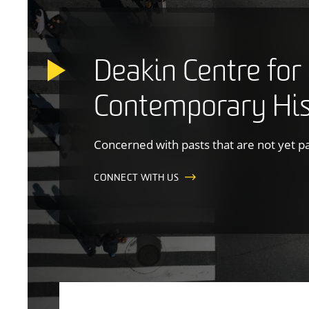
Deakin Centre for
Contemporary His
Concerned with pasts that are not yet p
CONNECT WITH US