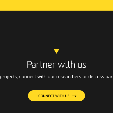
Partner with us
rojects, connect with our researchers or discuss par
CONNECT WITH US