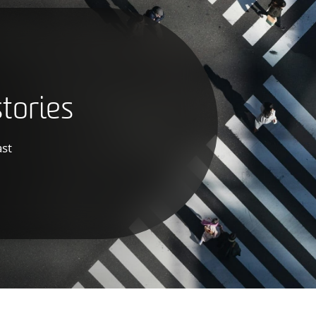
tories
ast