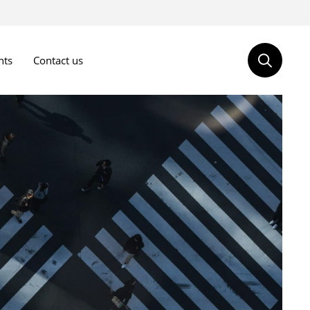
nts
Contact us