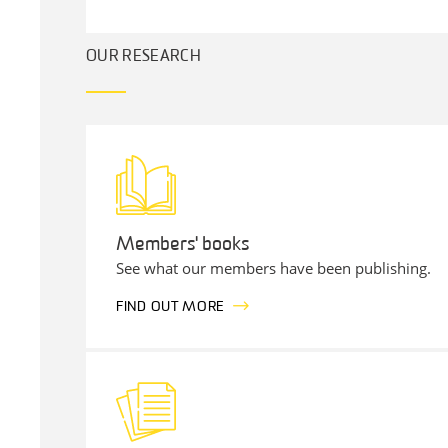
OUR RESEARCH
Members' books
See what our members have been publishing.
FIND OUT MORE