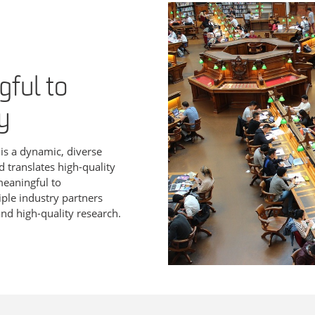
ful to
y
s
is a dynamic, diverse
d translates high-quality
meaningful to
ple industry partners
nd high-quality research.