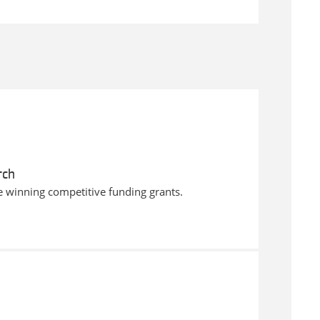
rch
e winning competitive funding grants.