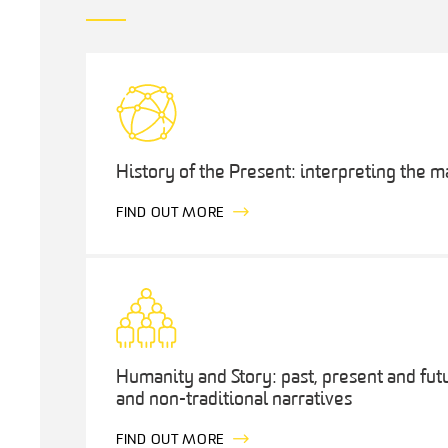
History of the Present: interpreting the 
FIND OUT MORE
Humanity and Story: past, present and fut
and non-traditional narratives
FIND OUT MORE