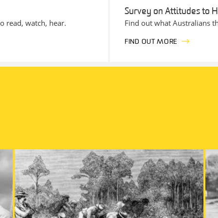
Survey on Attitudes to H
to read, watch, hear.
Find out what Australians th
FIND OUT MORE