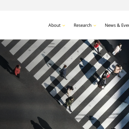
About
Research
News & Eve