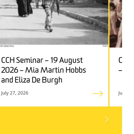
CCH Seminar – 19 August
CCH 
2026 – Mia Martin Hobbs
– Ge
and Eliza De Burgh
July 27, 2026
July 27