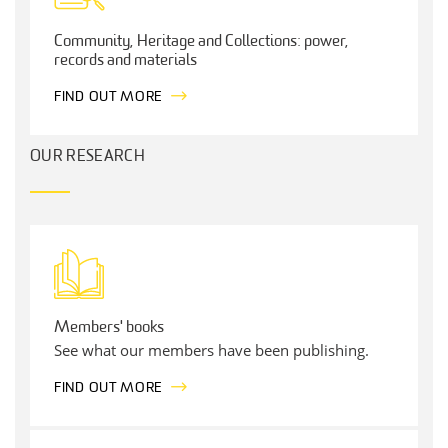
Community, Heritage and Collections: power,
records and materials
FIND OUT MORE
OUR RESEARCH
Members' books
See what our members have been publishing.
FIND OUT MORE