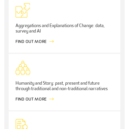
Aggregations and Explanations of Change: data,
survey and AI
FIND OUT MORE
Humanity and Story: past, present and future
through traditional and non-traditional narratives
FIND OUT MORE