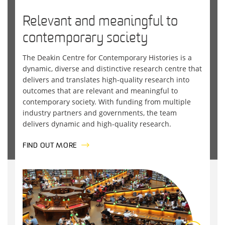
Relevant and meaningful to
contemporary society
The
Deakin
Centre for Contemporary Histories
is a
dynamic, diverse and distinctive research centre that
delivers and translates high-quality research into
outcomes that are relevant and meaningful to
contemporary society. With funding from multiple
industry partners and governments, the team
delivers dynamic and high-quality research.
FIND OUT MORE