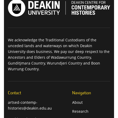
We acknowledge the Traditional Custodians of the
unceded lands and waterways on which Deakin
University does business. We pay our deep respect to the
Ancestors and Elders of Wadawurrung Country,
Gunditjmara Country, Wurundjeri Country and Boon
Wurrung Country.
Contact
Navigation
artsed-contemp-
About
histories@deakin.edu.au
Research