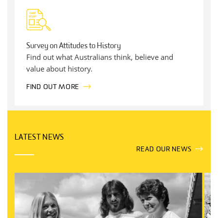
Survey on Attitudes to History
Find out what Australians think, believe and
value about history.
FIND OUT MORE
LATEST NEWS
READ OUR NEWS