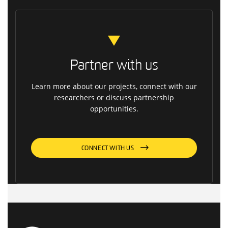
Partner with us
Learn more about our projects, connect with our
researchers or discuss partnership
opportunities.
CONNECT WITH US