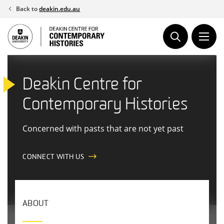
Skip
Back to
deakin.edu.au
to
content
Deakin Centre for
Contemporary Histories
Concerned with pasts that are not yet past
CONNECT WITH US
ABOUT