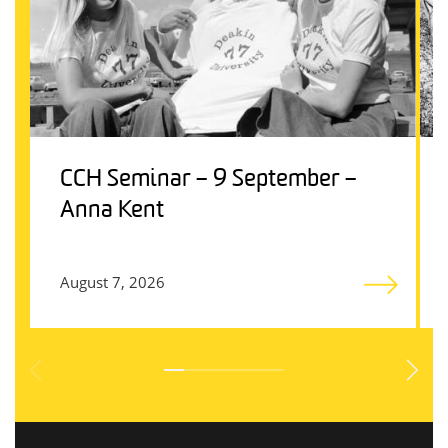
CCH Seminar – 9 September –
Anna Kent
August 7, 2026