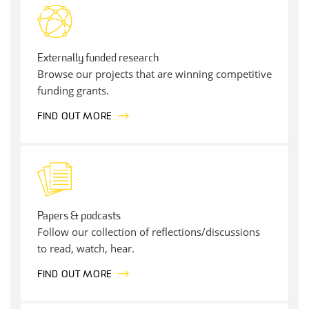
Externally funded research
Browse our projects that are winning competitive
funding grants.
FIND OUT MORE
Papers & podcasts
Follow our collection of reflections/discussions
to read, watch, hear.
FIND OUT MORE