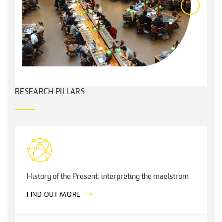
RESEARCH PILLARS
History of the Present: interpreting the maelstrom
FIND OUT MORE