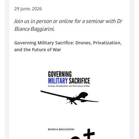
29 June, 2026
Join us in person or online for a seminar with Dr
Bianca Baggiarini.
Governing Military Sacrifice: Drones, Privatization,
and the Future of War