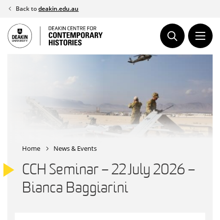
Skip
Back to
deakin.edu.au
to
content
Home
News & Events
CCH Seminar – 22 July 2026 –
Bianca Baggiarini