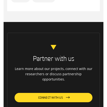
Partner with us
Learn more about our projects, connect with our
researchers or discuss partnership
opportunities.
CONNECT WITH US