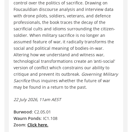
control over the politics of sacrifice. Drawing on
Foucauldian discourse analysis and interview data
with drone pilots, soldiers, veterans, and defence
professionals, the book traces the decay of the
sacrificial cults and idioms surrounding the citizen-
soldier. When military sacrifice is no longer an
assumed feature of war, it radically transforms the
social and political meaning of bodies-in-war.
Altering how we understand and witness war,
technological transformations create an ‘anti-social’
version of conflict which constrains our ability to
critique and prevent its outbreak.
Governing Military
Sacrifice
thus inquires whether the future of war
may be found in a return to the past.
22 July 2026, 11am AEST
Burwood
: C2.05.01
Waurn Ponds
: IC1.108
Zoom
:
Click here.