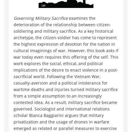
Governing Mili
tary Sacrifice
examines the
deterioration of the relationship between citizen-
soldiering and military sacrifice. As a key historical
archetype, the citizen-soldier has come to represent
the highest expression of devotion for the nation in
cultural imaginings of war. However, this book asks if
war today even requires this offering of the self. This
work explores the social, ethical, and political
implications of the desire to enact violence in a post-
sacrificial world. Following the Vietnam War,
casualty-aversion and a political intolerance for
wartime deaths and injuries turned military sacrifice
from a simple assumption to an increasingly
contested idea. As a result, military sacrifice became
governed. Sociologist and international relations
scholar Bianca Baggiarini argues that military
privatization and the usage of drones in warfare
emerged as related or parallel measures to exercise