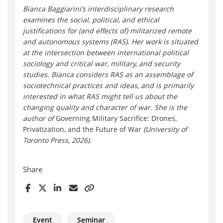
Bianca Bagg
iarini’s interdisciplinary research
examines the social, political, and ethical
justifications for (and effects of) militarized remote
and autonomous systems (RAS). Her work is situated
at the intersection between international political
sociology and critical war, military, and security
studies. Bianca considers RAS as an assemblage of
sociotechnical practices and ideas, and is primarily
interested in what RAS might tell us about the
changing quality and character of war. She is the
author of
Governing Military Sacrifice: Drones,
Privatization, and the Future of War
(University of
Toronto Press, 2026).
Share
Event
Seminar