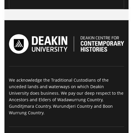
We acknowledge the Traditional Custodians of the
unceded lands and waterways on which Deakin
University does business. We pay our deep respect to the
Ancestors and Elders of Wadawurrung Country,
Gunditjmara Country, Wurundjeri Country and Boon
Wurrung Country.