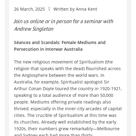
26 March, 2025
Written by
Anna Kent
Join us online or in person for a seminar with
Andrew Singleton
Séances and Scandals: Female Mediums and
Persecution in Interwar Australia
The new religious movement of Spiritualism (the
religion that speaks with the dead) flourished across
the Anglosphere between the world wars. In
Australia, for example, Spiritualist apologist Sir
Arthur Conan Doyle toured the country in 1920-1921,
speaking to a total audience of more than 50,000
people. Mediums offering private readings also
thrived, especially in the inner-city arcades of capital
cities. The crucible of Spiritualism at this time was
its churches. Already well established by the early
1920s, their numbers grew remarkably—Melbourne
and Sydney each had more than thirty