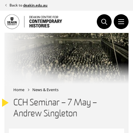
Skip
Back to
deakin.edu.au
to
content
Home
News & Events
CCH Seminar – 7 May –
Andrew Singleton