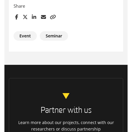
Share
Event
Seminar
Partner with us
Learn more about our projects, connect with our
researchers or discuss partnership