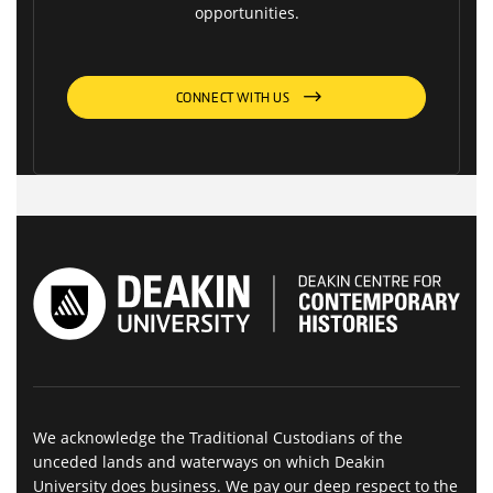
opportunities.
CONNECT WITH US
We acknowledge the Traditional Custodians of the
unceded lands and waterways on which Deakin
University does business. We pay our deep respect to the