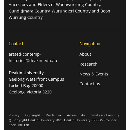
Ancestors and Elders of Wadawurrung Country,
Gunditjmara Country, Wurundjeri Country and Boon
Wurrung Country.
Contact
Navigation
artsed-contemp-
About
histories@deakin.edu.au
Research
Deakin University
News & Events
Geelong Waterfront Campus
Contact us
Locked Bag 20000
Geelong, Victoria 3220
Privacy
Copyright
Disclaimer
Accessibility
Safety and security
Copyright Deakin University 2026. Deakin University CRICOS Provider
Code: 00113B.