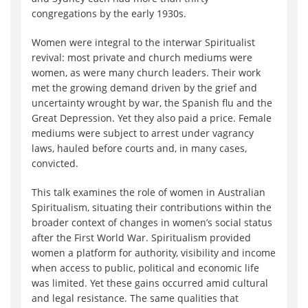
congregations by the early 1930s.
Women were integral to the interwar Spiritualist
revival: most private and church mediums were
women, as were many church leaders. Their work
met the growing demand driven by the grief and
uncertainty wrought by war, the Spanish flu and the
Great Depression. Yet they also paid a price. Female
mediums were subject to arrest under vagrancy
laws, hauled before courts and, in many cases,
convicted.
This talk examines the role of women in Australian
Spiritualism, situating their contributions within the
broader context of changes in women’s social status
after the First World War. Spiritualism provided
women a platform for authority, visibility and income
when access to public, political and economic life
was limited. Yet these gains occurred amid cultural
and legal resistance. The same qualities that