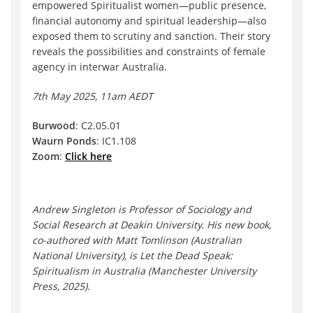
empowered Spiritualist women—public presence,
financial autonomy and spiritual leadership—also
exposed them to scrutiny and sanction. Their story
reveals the possibilities and constraints of female
agency in interwar Australia.
7th May 2025, 11am AEDT
Burwood
: C2.05.01
Waurn Ponds
: IC1.108
Zoom
:
Click here
Andrew Singleton is Professor of Sociology and
Social Research at Deakin University. His new book,
co-authored with Matt Tomlinson (Australian
National University), is Let the Dead Speak:
Spiritualism in Australia (Manchester University
Press, 2025).