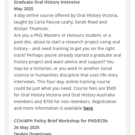
Graduate Oral History Intensive
May 2025
4-day online course offered by Oral History Victoria,
taught by Carla Pascoe Leahy, Sarah Rood and
Alistair Thomson.
Are you a PhD, Masters or Honours student, or a
post-doc, about to start a research project using oral
history – and need training to get you on the right
track? Perhaps you’ve already started a graduate oral
history project and want advice and support? You
may be a historian, or you work in another social
science or humanities discipline that uses life story
interviews. This four-day, online training course
could be just what you need. Course fees are $500
for Oral History Victoria and Oral History Australia
members and $750 for non-members. Registration
and more information is available
here
.
CCH/APH Policy Brief Workshop for PhD/ECRs
26 May 2025
Deakin Downtown