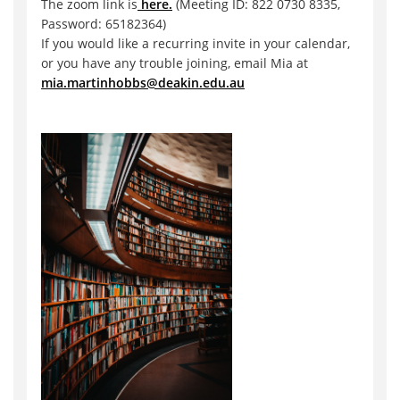
The zoom link is
here.
(Meeting ID: 822 0730 8335,
Password: 65182364)
If you would like a recurring invite in your calendar,
or you have any trouble joining, email Mia at
mia.martinhobbs@deakin.edu.au