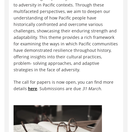
to adversity in Pacific contexts. Through these
multifaceted perspectives, we aim to deepen our
understanding of how Pacific people have
historically confronted and overcome various
challenges, showcasing their enduring strength and
adaptability. This theme provides a rich framework
for examining the ways in which Pacific communities
have demonstrated resilience throughout history,
offering insights into their cultural practices,
problem- solving approaches, and adaptive
strategies in the face of adversity.
The call for papers is now open, you can find more
details
here
. Submissions are due
31 March
.