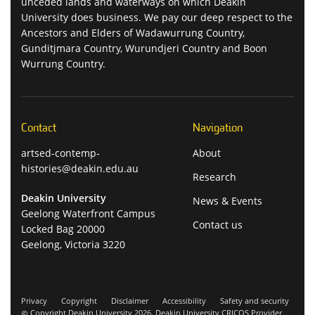
unceded lands and waterways on which Deakin
University does business. We pay our deep respect to the
Ancestors and Elders of Wadawurrung Country,
Gunditjmara Country, Wurundjeri Country and Boon
Wurrung Country.
Contact
Navigation
artsed-contemp-
About
histories@deakin.edu.au
Research
Deakin University
News & Events
Geelong Waterfront Campus
Contact us
Locked Bag 20000
Geelong, Victoria 3220
Privacy
Copyright
Disclaimer
Accessibility
Safety and security
Copyright Deakin University 2026. Deakin University CRICOS Provider