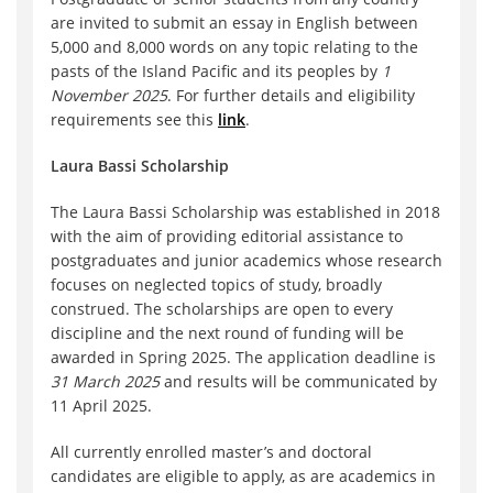
are invited to submit an essay in English between
5,000 and 8,000 words on any topic relating to the
pasts of the Island Pacific and its peoples by
1
November 2025
. For further details and eligibility
requirements see this
link
.
Laura Bassi Scholarship
The Laura Bassi Scholarship was established in 2018
with the aim of providing editorial assistance to
postgraduates and junior academics whose research
focuses on neglected topics of study, broadly
construed. The scholarships are open to every
discipline and the next round of funding will be
awarded in Spring 2025. The application deadline is
31 March 2025
and results will be communicated by
11 April 2025.
All currently enrolled master’s and doctoral
candidates are eligible to apply, as are academics in