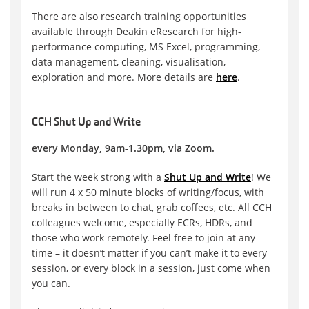
There are also research training opportunities
available through Deakin eResearch for high-
performance computing, MS Excel, programming,
data management, cleaning, visualisation,
exploration and more. More details are
here
.
CCH Shut Up and Write
every Monday, 9am-1.30pm, via Zoom.
Start the week strong with a
Shut Up and Write
! We
will run 4 x 50 minute blocks of writing/focus, with
breaks in between to chat, grab coffees, etc. All CCH
colleagues welcome, especially ECRs, HDRs, and
those who work remotely. Feel free to join at any
time – it doesn’t matter if you can’t make it to every
session, or every block in a session, just come when
you can.