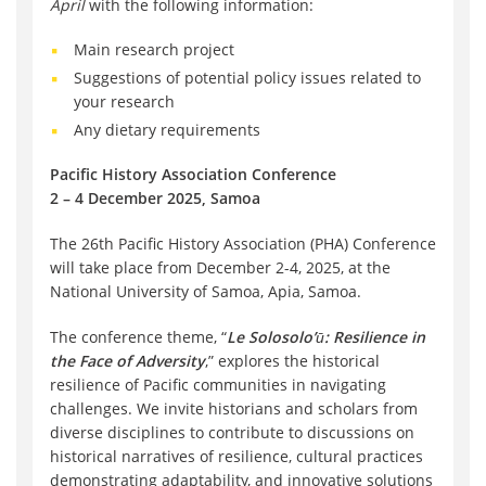
April
with the following information:
Main research project
Suggestions of potential policy issues related to
your research
Any dietary requirements
Pacific History Association Conference
2 – 4 December 2025, Samoa
The 26th Pacific History Association (PHA) Conference
will take place from December 2-4, 2025, at the
National University of Samoa, Apia, Samoa.
The conference theme, “
Le Solosolo’ū: Resilience in
the Face of Adversity
,” explores the historical
resilience of Pacific communities in navigating
challenges. We invite historians and scholars from
diverse disciplines to contribute to discussions on
historical narratives of resilience, cultural practices
demonstrating adaptability, and innovative solutions