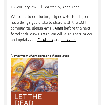
16 February, 2025
Written by
Anna Kent
Welcome to our fortnightly newsletter. If you
have things you’d like to share with the CCH
community, please email
Anna
before the next
fortnightly newsletter. We will also share news
and updates on
Facebook
and
LinkedIn
.
News from Members and Associates