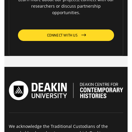
researchers or discuss partnership
opportunities.
CONNECT WITH US
We acknowledge the Traditional Custodians of the