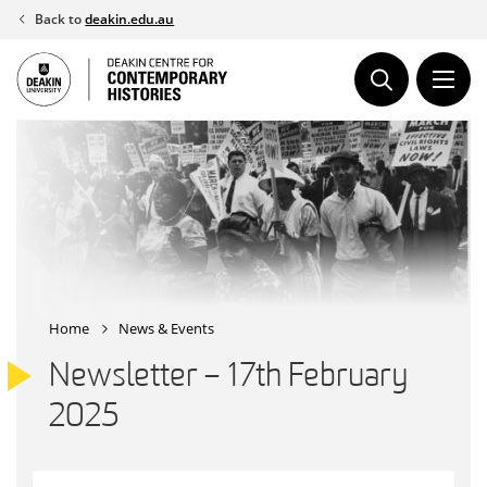
Skip
Back to
deakin.edu.au
to
content
Home
News & Events
Newsletter – 17th February
2025