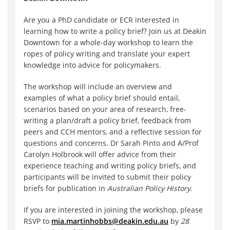
Are you a PhD candidate or ECR interested in
learning how to write a policy brief? Join us at Deakin
Downtown for a whole-day workshop to learn the
ropes of policy writing and translate your expert
knowledge into advice for policymakers.
The workshop will include an overview and
examples of what a policy brief should entail,
scenarios based on your area of research, free-
writing a plan/draft a policy brief, feedback from
peers and CCH mentors, and a reflective session for
questions and concerns. Dr Sarah Pinto and A/Prof
Carolyn Holbrook will offer advice from their
experience teaching and writing policy briefs, and
participants will be invited to submit their policy
briefs for publication in
Australian Policy History.
If you are interested in joining the workshop, please
RSVP to
mia.martinhobbs@deakin.edu.au
by
28