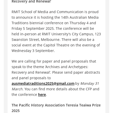
Recovery and Renewal’
RMIT School of Media and Communication is proud
to announce it is hosting the 14th Australian Media
Traditions biennial conference on Thursday 4 and
Friday 5 September 2025. The conference will be
held in-person at RMIT University’s City Campus, 123
Swanston Street, Melbourne. There will also be a
social event at the Capitol Theatre on the evening of
Wednesday 3 September.
We are calling for paper and panel proposals that
speak to the theme ‘Archives and Archetypes:
Recovery and Renewal’. Please send paper abstracts
and panel proposals to
ausmediatraditions2025@gmail.com
by
Monday 31
March.
You can find more details about the CFP and
the conference
here
.
The Pacific History Association Teresia Teaiwa Prize
2025