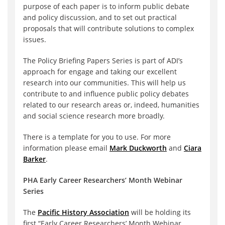
purpose of each paper is to inform public debate
and policy discussion, and to set out practical
proposals that will contribute solutions to complex
issues.
The Policy Briefing Papers Series is part of ADI’s
approach for engage and taking our excellent
research into our communities. This will help us
contribute to and influence public policy debates
related to our research areas or, indeed, humanities
and social science research more broadly.
There is a template for you to use. For more
information please email
Mark Duckworth
and
Ciara
Barker
.
PHA Early Career Researchers’ Month Webinar
Series
The
Pacific History Association
will be holding its
first “Early Career Researchers’ Month Webinar