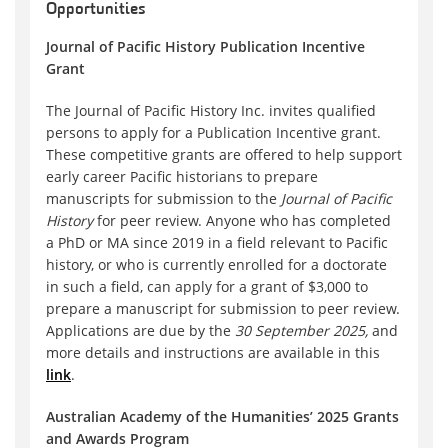
Opportunities
Journal of Pacific History Publication Incentive
Grant
The Journal of Pacific History Inc. invites qualified
persons to apply for a Publication Incentive grant.
These competitive grants are offered to help support
early career Pacific historians to prepare
manuscripts for submission to the
Journal of Pacific
History
for peer review. Anyone who has completed
a PhD or MA since 2019 in a field relevant to Pacific
history, or who is currently enrolled for a doctorate
in such a field, can apply for a grant of $3,000 to
prepare a manuscript for submission to peer review.
Applications are due by the
30 September 2025,
and
more details and instructions are available in this
link
.
Australian Academy of the Humanities’ 2025 Grants
and Awards Program