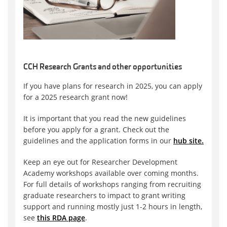
CCH Research Grants and other opportunities
If you have plans for research in 2025, you can apply
for a 2025 research grant now!
It is important that you read the new guidelines
before you apply for a grant. Check out the
guidelines and the application forms in our
hub site.
Keep an eye out for Researcher Development
Academy workshops available over coming months.
For full details of workshops ranging from recruiting
graduate researchers to impact to grant writing
support and running mostly just 1-2 hours in length,
see
this RDA page
.