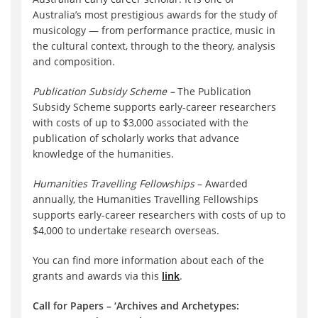
Australia’s most prestigious awards for the study of
musicology — from performance practice, music in
the cultural context, through to the theory, analysis
and composition.
Publication Subsidy Scheme –
The Publication
Subsidy Scheme supports early-career researchers
with costs of up to $3,000 associated with the
publication of scholarly works that advance
knowledge of the humanities.
Humanities Travelling Fellowships
– Awarded
annually, the Humanities Travelling Fellowships
supports early-career researchers with costs of up to
$4,000 to undertake research overseas.
You can find more information about each of the
grants and awards via this
link
.
Call for Papers – ‘Archives and Archetypes: