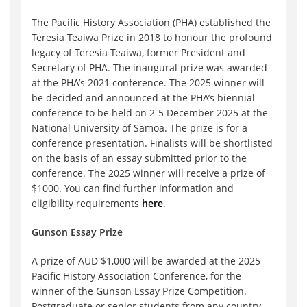
The Pacific History Association (PHA) established the
Teresia Teaiwa Prize in 2018 to honour the profound
legacy of Teresia Teaiwa, former President and
Secretary of PHA. The inaugural prize was awarded
at the PHA’s 2021 conference. The 2025 winner will
be decided and announced at the PHA’s biennial
conference to be held on 2-5 December 2025 at the
National University of Samoa. The prize is for a
conference presentation. Finalists will be shortlisted
on the basis of an essay submitted prior to the
conference. The 2025 winner will receive a prize of
$1000. You can find further information and
eligibility requirements
here
.
Gunson Essay Prize
A prize of AUD $1,000 will be awarded at the 2025
Pacific History Association Conference, for the
winner of the Gunson Essay Prize Competition.
Postgraduate or senior students from any country