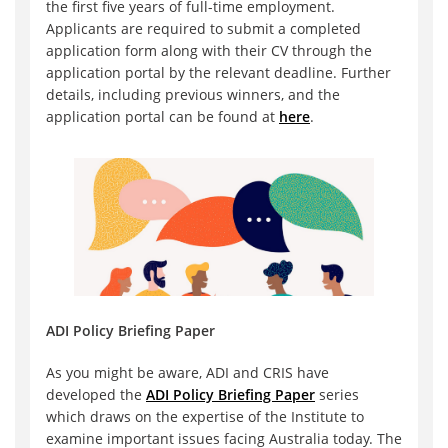
the first five years of full-time employment.
Applicants are required to submit a completed
application form along with their CV through the
application portal by the relevant deadline. Further
details, including previous winners, and the
application portal can be found at
here
.
ADI Policy Briefing Paper
As you might be aware, ADI and CRIS have
developed the
ADI Policy Briefing Paper
series
which draws on the expertise of the Institute to
examine important issues facing Australia today. The