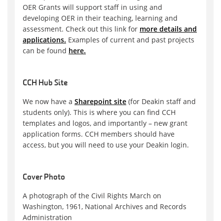
OER Grants will support staff in using and
developing OER in their teaching, learning and
assessment. Check out this link for
more details and
applications.
Examples of current and past projects
can be found
here.
CCH Hub Site
We now have a
Sharepoint site
(for Deakin staff and
students only). This is where you can find CCH
templates and logos, and importantly – new grant
application forms. CCH members should have
access, but you will need to use your Deakin login.
Cover Photo
A photograph of the Civil Rights March on
Washington, 1961, National Archives and Records
Administration