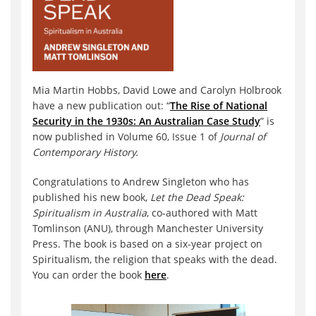
Mia Martin Hobbs, David Lowe and Carolyn Holbrook
have a new publication out: “
The Rise of National
Security in the 1930s: An Australian Case Study
” is
now published in Volume 60, Issue 1 of
Journal of
Contemporary History.
Congratulations to Andrew Singleton who has
published his new book,
Let the Dead Speak:
Spiritualism in Australia
, co-authored with Matt
Tomlinson (ANU), through Manchester University
Press. The book is based on a six-year project on
Spiritualism, the religion that speaks with the dead.
You can order the book
here
.