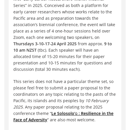
Series” in 2025. Conceived as both a platform for
early career researchers whose works relate to the
Pacific area and as preparation towards the
association’s biennial conference, the event will take
place as a series of 4 one-hour sessions held over
Zoom, each one welcoming two speakers, on
Thursdays 3-10-17-24 April 2025
from approx.
9 to
10 am NZST
(tbc). Each speaker will have an
allocated time of 15-20 minutes for their paper
presentation and 10-15 minutes for questions and
discussion (total 30 minutes each).
This series does not have a particular theme set, so
please feel free to submit a paper proposal to the
coordinators on any topic relating to the pasts of the
Pacific, its islands and its peoples by
10 February
2025
. Any paper proposal relating to the 2025
conference theme “
Le Solosolo’ū : Resilience in the
Face of Adversity
” are also most welcome.