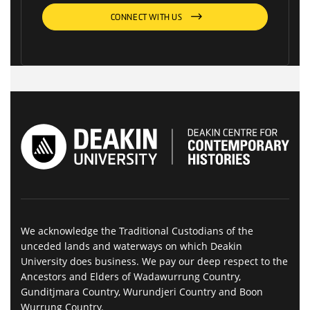
CONNECT WITH US
We acknowledge the Traditional Custodians of the
unceded lands and waterways on which Deakin
University does business. We pay our deep respect to the
Ancestors and Elders of Wadawurrung Country,
Gunditjmara Country, Wurundjeri Country and Boon
Wurrung Country.