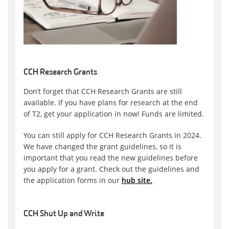
CCH Research Grants
Don’t forget that CCH Research Grants are still
available. If you have plans for research at the end
of T2, get your application in now! Funds are limited.
You can still apply for CCH Research Grants in 2024.
We have changed the grant guidelines, so it is
important that you read the new guidelines before
you apply for a grant. Check out the guidelines and
the application forms in our
hub site.
CCH Shut Up and Write