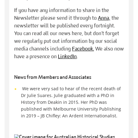
If you have any information to share in the
Newsletter please send it through to
Anna,
the
newsletter will be published every fortnight.
You can read all our news here, but don’t forget
we regularly put out information by our social
media channels including
Facebook.
We also now
have a presence on
LinkedIn
.
News from Members and Associates
We were very sad to hear of the recent death of
Dr Julie Suares. Julie graduated with a PhD in
History from Deakin in 2015. Her PhD was
published with Melbourne University Publishing
in 2019 – JB Chifley: An Ardent Internationalist.