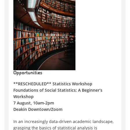
Opportunities
**RESCHEDULED** Statistics Workshop
Foundations of Social Statistics: A Beginner’s
Workshop
7 August, 10am-2pm
Deakin Downtown/Zoom
In an increasingly data-driven academic landscape,
grasping the basics of statistical analysis is