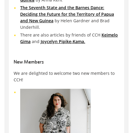
The Seventh State and the Barnes Dance:
Deciding the Future for the Territory of Papua
and New Guinea
by Helen Gardner and Brad
Underhill.
There are also articles by friends of CCH
Keimelo
Gima
and
Joycelyn Pipike-Kama.
New Members
We are delighted to welcome two new members to
CCH!