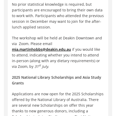
No prior statistical knowledge is required, but
participants are encouraged to bring their own data
to work with. Participants who attended the previous
session in December may want to join for the after-
lunch applied session.
The workshop will be held at Deakin Downtown and
via Zoom. Please email
mia.martinhobbs@deakin.edu.au
if you would like
to attend, indicating whether you intend to attend
in-person (along with any dietary requirements) or
st
via Zoom, by
31
July.
2025 National Library Scholarships and Asia Study
Grants
Applications are now open for the 2025 Scholarships
offered by the National Library of Australia. There
are several new Scholarships on offer this year
thanks to new generous donors, including a