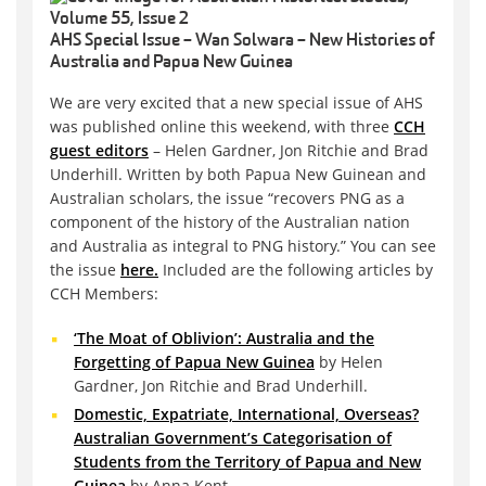
AHS Special Issue – Wan Solwara – New Histories of
Australia and Papua New Guinea
We are very excited that a new special issue of AHS
was published online this weekend, with three
CCH
guest editors
– Helen Gardner, Jon Ritchie and Brad
Underhill. Written by both Papua New Guinean and
Australian scholars, the issue “recovers PNG as a
component of the history of the Australian nation
and Australia as integral to PNG history.” You can see
the issue
here.
Included are the following articles by
CCH Members:
‘The Moat of Oblivion’: Australia and the
Forgetting of Papua New Guinea
by Helen
Gardner, Jon Ritchie and Brad Underhill.
Domestic, Expatriate, International, Overseas?
Australian Government’s Categorisation of
Students from the Territory of Papua and New
Guinea
by Anna Kent