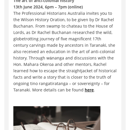
The art of anti-colonial history
13th June 2024, 6pm – 7pm (online)
The Professional Historians Australia invites you to
the Wilson History Oration, to be given by Dr Rachel
Buchanan. From swamp to chateau to the House of
Lords, as Dr Rachel Buchanan researched the wild,
globetrotting journey of five magnificent 17th
century carvings made by ancestors in Taranaki, she
also received an education in the art of anti-colonial
history. Through wānanga and discussions with the
Hon. Mahara Okeroa and other mentors, Rachel
learned how to escape the straightjacket of historical
facts and write a story that is closer to the truth of
ongoing tino rangatiratanga – or sovereignty – for
Taranaki. More details can be found
here
.