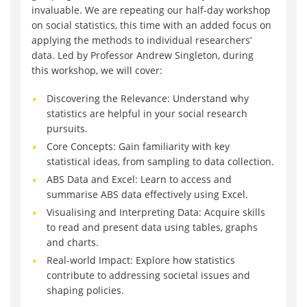
invaluable. We are repeating our half-day workshop
on social statistics, this time with an added focus on
applying the methods to individual researchers’
data. Led by Professor Andrew Singleton, during
this workshop, we will cover:
Discovering the Relevance: Understand why
statistics are helpful in your social research
pursuits.
Core Concepts: Gain familiarity with key
statistical ideas, from sampling to data collection.
ABS Data and Excel: Learn to access and
summarise ABS data effectively using Excel.
Visualising and Interpreting Data: Acquire skills
to read and present data using tables, graphs
and charts.
Real-world Impact: Explore how statistics
contribute to addressing societal issues and
shaping policies.