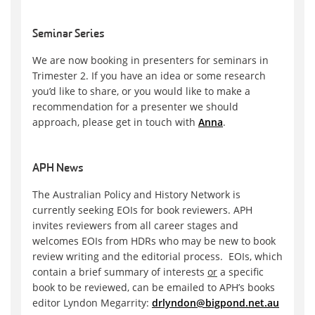
Seminar Series
We are now booking in presenters for seminars in
Trimester 2. If you have an idea or some research
you’d like to share, or you would like to make a
recommendation for a presenter we should
approach, please get in touch with
Anna
.
APH News
The Australian Policy and History Network is
currently seeking EOIs for book reviewers. APH
invites reviewers from all career stages and
welcomes EOIs from HDRs who may be new to book
review writing and the editorial process. EOIs, which
contain a brief summary of interests
or
a specific
book to be reviewed, can be emailed to APH’s books
editor Lyndon Megarrity:
drlyndon@bigpond.net.au