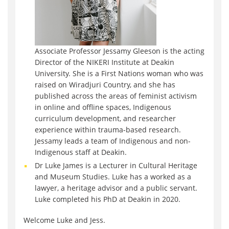
Associate Professor Jessamy Gleeson is the acting
Director of the NIKERI Institute at Deakin
University. She is a First Nations woman who was
raised on Wiradjuri Country, and she has
published across the areas of feminist activism
in online and offline spaces, Indigenous
curriculum development, and researcher
experience within trauma-based research.
Jessamy leads a team of Indigenous and non-
Indigenous staff at Deakin.
Dr Luke James is a Lecturer in Cultural Heritage
and Museum Studies. Luke has a worked as a
lawyer, a heritage advisor and a public servant.
Luke completed his PhD at Deakin in 2020.
Welcome Luke and Jess.