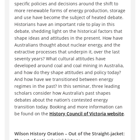
specific policies and decisions around the shift to
more renewable forms of energy production, storage
and use have become the subject of heated debate.
Historians have an important role to play in this
debate, shedding light on the historical factors that
shape ideas and attitudes in the present. How have
Australians thought about nuclear energy, and the
extractive processes that underpin it, over the last
seventy years? What cultural attitudes have
developed around coal and coal mining in Australia,
and how do they shape attitudes and policy today?
And how have we transitioned between energy
regimes in the past? In this seminar, three leading
scholars consider how Australia’s past shapes
debates about the nation’s contested energy
transition today. Booking and more information can
be found on the
History Council of Victoria website
.
Wilson History Oration – Out of the Straight-jacket: