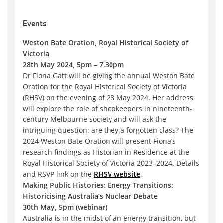
Events
Weston Bate Oration, Royal Historical Society of
Victoria
28th May 2024, 5pm – 7.30pm
Dr Fiona Gatt will be giving the annual Weston Bate
Oration for the Royal Historical Society of Victoria
(RHSV) on the evening of 28 May 2024. Her address
will explore the role of shopkeepers in nineteenth-
century Melbourne society and will ask the
intriguing question: are they a forgotten class? The
2024 Weston Bate Oration will present Fiona’s
research findings as Historian in Residence at the
Royal Historical Society of Victoria 2023–2024. Details
and RSVP link on the
RHSV website
.
Making Public Histories: Energy Transitions:
Historicising Australia’s Nuclear Debate
30th May, 5pm (webinar)
Australia is in the midst of an energy transition, but