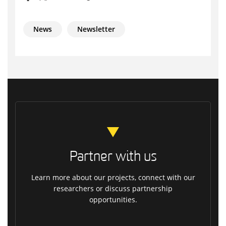
News
Newsletter
Partner with us
Learn more about our projects, connect with our
researchers or discuss partnership
opportunities.