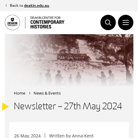
Skip
Back to
deakin.edu.au
to
content
Home
News & Events
Newsletter – 27th May 2024
26 May, 2024
Written by
Anna Kent