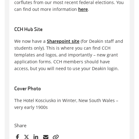
corflutes from our most recent federal elections. You
can find out more information
here
.
CCH Hub Site
We now have a
Sharepoint site
(for Deakin staff and
students only). This is where you can find CCH
templates and logos, and importantly – new grant
application forms. CCH members should have
access, but you will need to use your Deakin login.
Cover Photo
The Hotel Kosciusko in Winter, New South Wales –
very early 1900s
Share