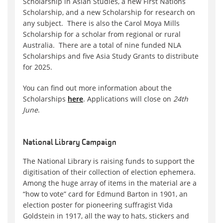
Scholarship in Asian Studies, a new First Nations
Scholarship, and a new Scholarship for research on
any subject. There is also the Carol Moya Mills
Scholarship for a scholar from regional or rural
Australia. There are a total of nine funded NLA
Scholarships and five Asia Study Grants to distribute
for 2025.
You can find out more information about the
Scholarships
here
. Applications will close on
24th
June
.
National Library Campaign
The National Library is raising funds to support the
digitisation of their collection of election ephemera.
Among the huge array of items in the material are a
“how to vote” card for Edmund Barton in 1901, an
election poster for pioneering suffragist Vida
Goldstein in 1917, all the way to hats, stickers and