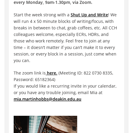
every Monday, 9am-1.30pm, via Zoom.
Start the week strong with a
Shut Up and Write
! We
will run 4 x 50 minute blocks of writing/focus, with
breaks in between to chat, grab coffees, etc. All CCH
colleagues welcome, especially ECRs, HDRs, and
those who work remotely. Feel free to join at any
time – it doesn’t matter if you can’t make it to every
session, or every block in a session, just come when
you can.
The zoom link is
here.
(Meeting ID: 822 0730 8335,
Password: 65182364)
If you would like a recurring invite in your calendar,
or you have any trouble joining, email Mia at
mia.martinhobbs@deakin.edu.au