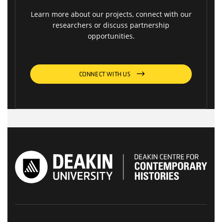
Learn more about our projects, connect with our
researchers or discuss partnership
opportunities.
CONNECT WITH US