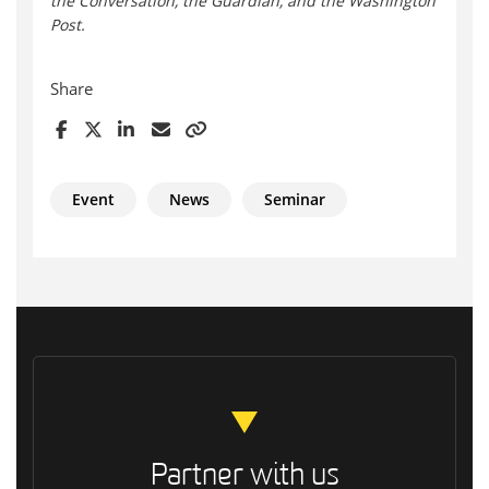
the Conversation, the Guardian, and the Washington
Post.
Share
Event
News
Seminar
Partner with us