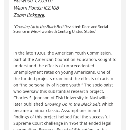
Burwood: C2.05.01
Waurn Ponds: IC2.108
Zoom link
here
.
“
Growing Up in the Black Belt
Revisited: Race and Social
Science in Mid-Twentieth Century United States”
In the late 1930s, the American Youth Commission,
part of the American Council on Education, sought to
understand the effects of unprecedented
unemployment rates on young Americans. One of
the funded projects examined the effects of racism
on “the personality of Negro youth.” The sociologist
who oversaw this substantial research project,
Charles S. Johnson of Fisk University in Nashville,
later published
Growing Up in the Black Belt
, which
became a minor classic. Assumptions in and
findings of this project helped fuel the successful
Supreme Court challenge in 1954 that ended legal
segregation,
Brown v. Board of Education
. In this