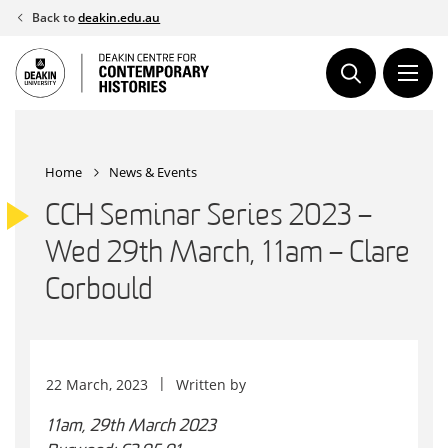
Skip
Back to
deakin.edu.au
to
content
Home
News & Events
CCH Seminar Series 2023 –
Wed 29th March, 11am – Clare
Corbould
22 March, 2023
Written by
11am, 29th March 2023