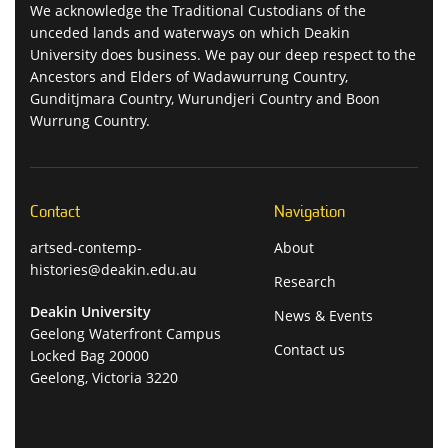
We acknowledge the Traditional Custodians of the
unceded lands and waterways on which Deakin
University does business. We pay our deep respect to the
Ancestors and Elders of Wadawurrung Country,
Gunditjmara Country, Wurundjeri Country and Boon
Wurrung Country.
Contact
Navigation
artsed-contemp-
About
histories@deakin.edu.au
Research
Deakin University
News & Events
Geelong Waterfront Campus
Contact us
Locked Bag 20000
Geelong, Victoria 3220