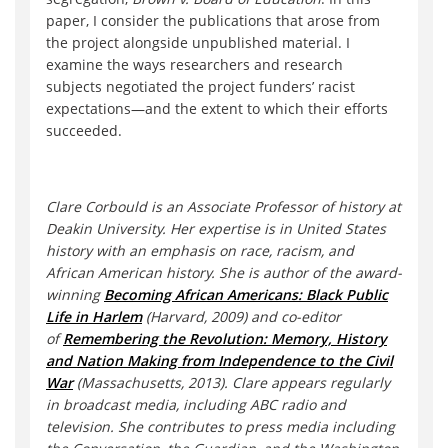
paper, I consider the publications that arose from
the project alongside unpublished material. I
examine the ways researchers and research
subjects negotiated the project funders’ racist
expectations—and the extent to which their efforts
succeeded.
Clare Corbould is an Associate Professor of history at
Deakin University. Her expertise is in United States
history with an emphasis on race, racism, and
African American history. She is author of the award-
winning
Becoming African Americans: Black Public
Life in Harlem
(Harvard, 2009) and co-editor
of
Remembering the Revolution: Memory, History
and Nation Making from Independence to the Civil
War
(Massachusetts, 2013). Clare appears regularly
in broadcast media, including ABC radio and
television. She contributes to press media including