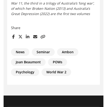
War 11, the third in a trilogy of Australia’s ‘long war’,
of which her Broken Nation (2013) and Australia’s
Great Depression (2022) are the first two volumes
Share
News
Seminar
Ambon
Joan Beaumont
POWs
Psychology
World War 2