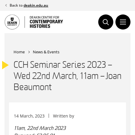
Skip
Back to
deakin.edu.au
to
content
Home
News & Events
CCH Seminar Series 2023 –
Wed 22nd March, 11am – Joan
Beaumont
14 March, 2023
Written by
11am, 22nd March 2023