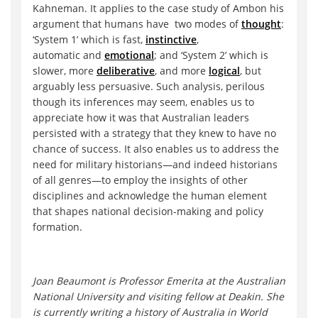
Kahneman. It applies to the case study of Ambon his
argument that humans have two modes of
thought
:
‘System 1’ which is fast,
instinctive
,
automatic and
emotional
; and ‘System 2’ which is
slower, more
deliberative
, and more
logical
, but
arguably less persuasive. Such analysis, perilous
though its inferences may seem, enables us to
appreciate how it was that Australian leaders
persisted with a strategy that they knew to have no
chance of success. It also enables us to address the
need for military historians—and indeed historians
of all genres—to employ the insights of other
disciplines and acknowledge the human element
that shapes national decision-making and policy
formation.
Joan Beaumont is Professor Emerita at the Australian
National University and visiting fellow at Deakin. She
is currently writing a history of Australia in World