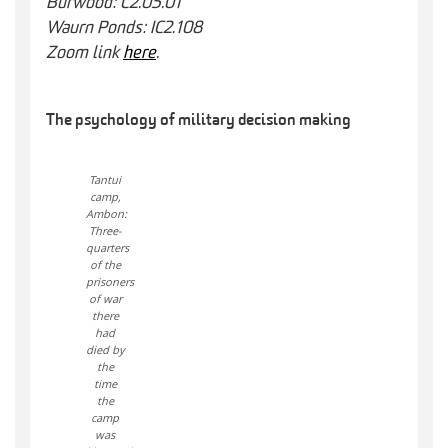
Burwood: C2.05.01
Waurn Ponds: IC2.108
Zoom link
here
.
The psychology of military decision making
Tantui
camp,
Ambon:
Three-
quarters
of the
prisoners
of war
there
had
died by
the
time
the
camp
was