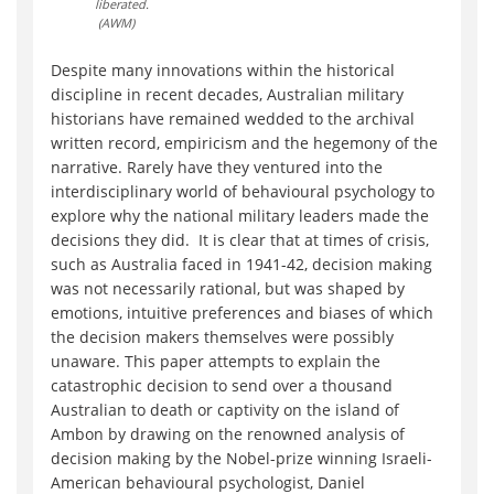
liberated.
(AWM)
Despite many innovations within the historical
discipline in recent decades, Australian military
historians have remained wedded to the archival
written record, empiricism and the hegemony of the
narrative. Rarely have they ventured into the
interdisciplinary world of behavioural psychology to
explore why the national military leaders made the
decisions they did. It is clear that at times of crisis,
such as Australia faced in 1941-42, decision making
was not necessarily rational, but was shaped by
emotions, intuitive preferences and biases of which
the decision makers themselves were possibly
unaware. This paper attempts to explain the
catastrophic decision to send over a thousand
Australian to death or captivity on the island of
Ambon by drawing on the renowned analysis of
decision making by the Nobel-prize winning Israeli-
American behavioural psychologist, Daniel