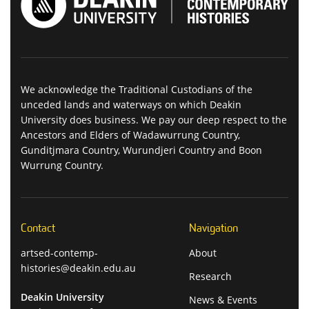
We acknowledge the Traditional Custodians of the
unceded lands and waterways on which Deakin
University does business. We pay our deep respect to the
Ancestors and Elders of Wadawurrung Country,
Gunditjmara Country, Wurundjeri Country and Boon
Wurrung Country.
Contact
Navigation
artsed-contemp-
About
histories@deakin.edu.au
Research
Deakin University
News & Events