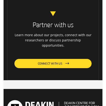
Partner with us
Learn more about our projects, connect with our
researchers or discuss partnership
opportunities.
CONNECT WITH US