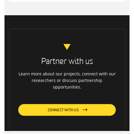
Partner with us
Learn more about our projects, connect with our
researchers or discuss partnership
opportunities.
CONNECT WITH US