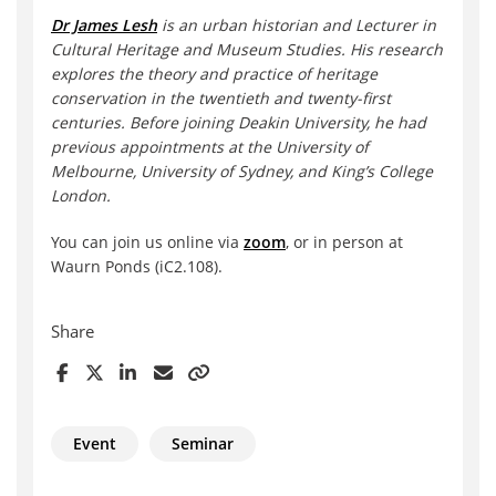
Dr James Lesh
is an urban historian and Lecturer in
Cultural Heritage and Museum Studies. His research
explores the theory and practice of heritage
conservation in the twentieth and twenty-first
centuries. Before joining Deakin University, he had
previous appointments at the University of
Melbourne, University of Sydney, and King’s College
London.
You can join us online via
zoom
, or in person at
Waurn Ponds (iC2.108).
Share
Event
Seminar