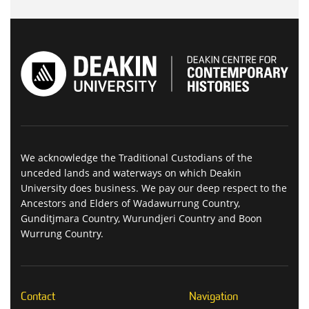
We acknowledge the Traditional Custodians of the
unceded lands and waterways on which Deakin
University does business. We pay our deep respect to the
Ancestors and Elders of Wadawurrung Country,
Gunditjmara Country, Wurundjeri Country and Boon
Wurrung Country.
Contact
Navigation