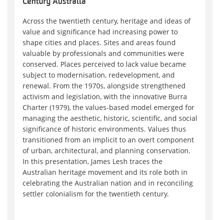
Century Australia
Across the twentieth century, heritage and ideas of
value and significance had increasing power to
shape cities and places. Sites and areas found
valuable by professionals and communities were
conserved. Places perceived to lack value became
subject to modernisation, redevelopment, and
renewal. From the 1970s, alongside strengthened
activism and legislation, with the innovative Burra
Charter (1979), the values-based model emerged for
managing the aesthetic, historic, scientific, and social
significance of historic environments. Values thus
transitioned from an implicit to an overt component
of urban, architectural, and planning conservation.
In this presentation, James Lesh traces the
Australian heritage movement and its role both in
celebrating the Australian nation and in reconciling
settler colonialism for the twentieth century.