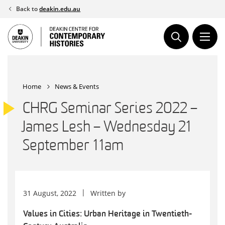
Skip
Back to
deakin.edu.au
to
content
Home
News & Events
CHRG Seminar Series 2022 –
James Lesh – Wednesday 21
September 11am
31 August, 2022
Written by
Values in Cities: Urban Heritage in Twentieth-