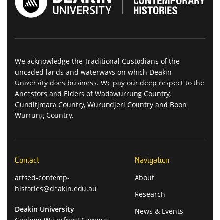
We acknowledge the Traditional Custodians of the
unceded lands and waterways on which Deakin
University does business. We pay our deep respect to the
Ancestors and Elders of Wadawurrung Country,
Gunditjmara Country, Wurundjeri Country and Boon
Wurrung Country.
Contact
Navigation
artsed-contemp-
About
histories@deakin.edu.au
Research
Deakin University
News & Events
Geelong Waterfront Campus