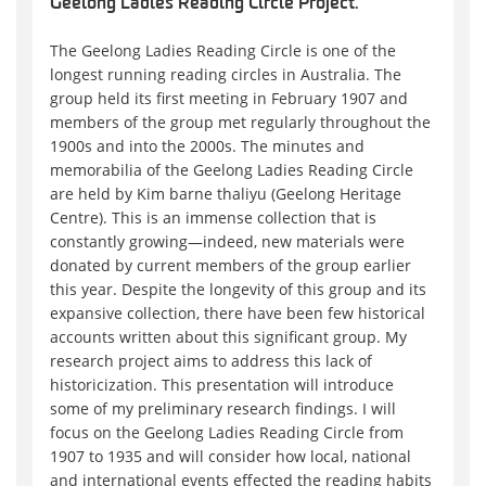
Geelong Ladies Reading Circle Project.
The Geelong Ladies Reading Circle is one of the
longest running reading circles in Australia. The
group held its first meeting in February 1907 and
members of the group met regularly throughout the
1900s and into the 2000s. The minutes and
memorabilia of the Geelong Ladies Reading Circle
are held by Kim barne thaliyu (Geelong Heritage
Centre). This is an immense collection that is
constantly growing—indeed, new materials were
donated by current members of the group earlier
this year. Despite the longevity of this group and its
expansive collection, there have been few historical
accounts written about this significant group. My
research project aims to address this lack of
historicization. This presentation will introduce
some of my preliminary research findings. I will
focus on the Geelong Ladies Reading Circle from
1907 to 1935 and will consider how local, national
and international events effected the reading habits