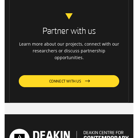
Partner with us
Learn more about our projects, connect with our
researchers or discuss partnership
opportunities.
CONNECT WITH US