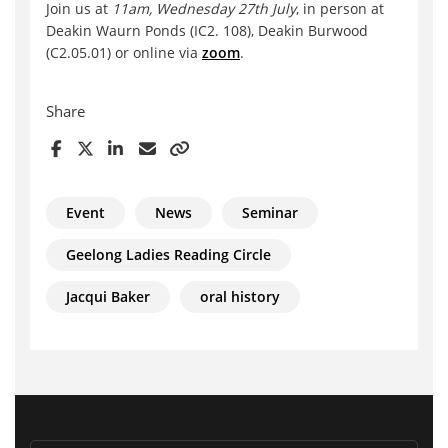
Join us at
11am, Wednesday 27th July
, in person at
Deakin Waurn Ponds (IC2. 108), Deakin Burwood
(C2.05.01) or online via
zoom
.
Share
Event
News
Seminar
Geelong Ladies Reading Circle
Jacqui Baker
oral history