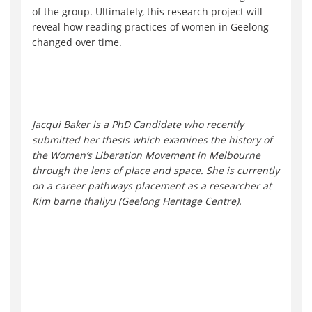
of the group. Ultimately, this research project will
reveal how reading practices of women in Geelong
changed over time.
Jacqui Baker is a PhD Candidate who recently
submitted her thesis which examines the history of
the Women’s Liberation Movement in Melbourne
through the lens of place and space. She is currently
on a career pathways placement as a researcher at
Kim barne thaliyu (Geelong Heritage Centre).