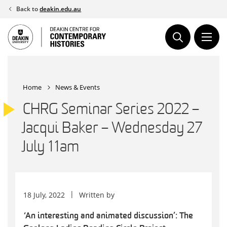
Skip
Back to
deakin.edu.au
to
content
Home
News & Events
CHRG Seminar Series 2022 –
Jacqui Baker – Wednesday 27
July 11am
18 July, 2022
Written by
‘An interesting and animated discussion’: The