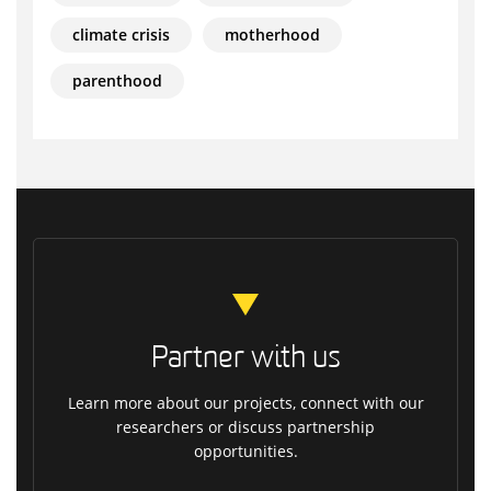
climate crisis
motherhood
parenthood
Partner with us
Learn more about our projects, connect with our
researchers or discuss partnership
opportunities.