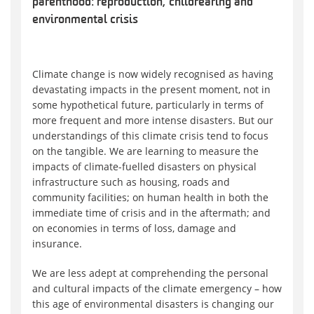
parenthood: reproduction, childrearing and
environmental crisis
Climate change is now widely recognised as having
devastating impacts in the present moment, not in
some hypothetical future, particularly in terms of
more frequent and more intense disasters. But our
understandings of this climate crisis tend to focus
on the tangible. We are learning to measure the
impacts of climate-fuelled disasters on physical
infrastructure such as housing, roads and
community facilities; on human health in both the
immediate time of crisis and in the aftermath; and
on economies in terms of loss, damage and
insurance.
We are less adept at comprehending the personal
and cultural impacts of the climate emergency – how
this age of environmental disasters is changing our