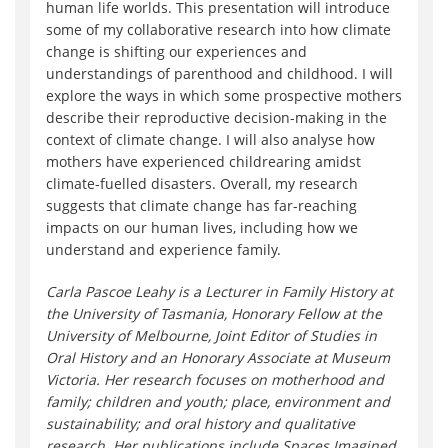
human life worlds. This presentation will introduce
some of my collaborative research into how climate
change is shifting our experiences and
understandings of parenthood and childhood. I will
explore the ways in which some prospective mothers
describe their reproductive decision-making in the
context of climate change. I will also analyse how
mothers have experienced childrearing amidst
climate-fuelled disasters. Overall, my research
suggests that climate change has far-reaching
impacts on our human lives, including how we
understand and experience family.
Carla Pascoe Leahy is a Lecturer in Family History at
the University of Tasmania, Honorary Fellow at the
University of Melbourne, Joint Editor of Studies in
Oral History and an Honorary Associate at Museum
Victoria. Her research focuses on motherhood and
family; children and youth; place, environment and
sustainability; and oral history and qualitative
research. Her publications include Spaces Imagined,