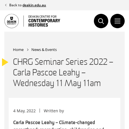
Skip
Back to
deakin.edu.au
to
content
Home
News & Events
CHRG Seminar Series 2022 –
Carla Pascoe Leahy –
Wednesday 11 May 11am
4 May, 2022
Written by
Carla Pascoe Leahy – Climate-changed