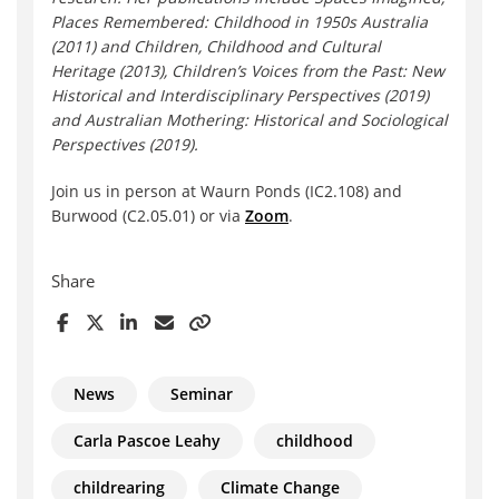
Places Remembered: Childhood in 1950s Australia
(2011) and Children, Childhood and Cultural
Heritage (2013), Children’s Voices from the Past: New
Historical and Interdisciplinary Perspectives (2019)
and Australian Mothering: Historical and Sociological
Perspectives (2019).
Join us in person at Waurn Ponds (IC2.108) and
Burwood (C2.05.01) or via
Zoom
.
Share
News
Seminar
Carla Pascoe Leahy
childhood
childrearing
Climate Change