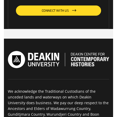
CONNECT WITH US
We acknowledge the Traditional Custodians of the
unceded lands and waterways on which Deakin
University does business. We pay our deep respect to the
Ancestors and Elders of Wadawurrung Country,
Gunditjmara Country, Wurundjeri Country and Boon