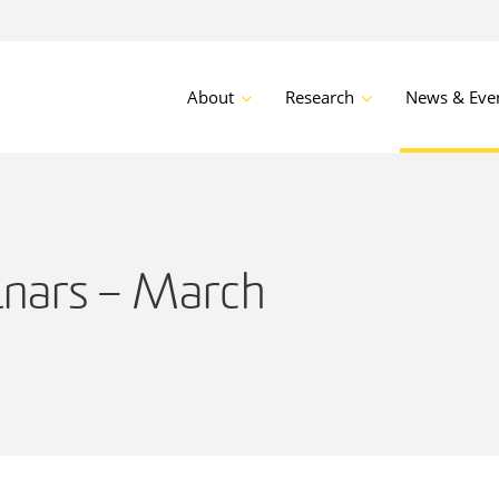
About
Research
News & Eve
nars – March