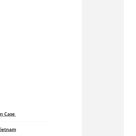
an Case
Vietnam