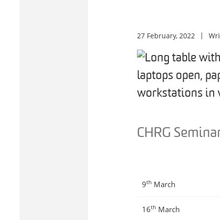
27 February, 2022
Wri
CHRG Seminar
th
9
March
th
16
March