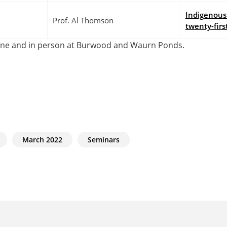
Indigenous 
Prof. Al Thomson
twenty-firs
line and in person at Burwood and Waurn Ponds.
March 2022
Seminars