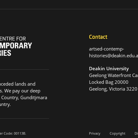
Contact
artsed-contemp-
histories@deakin.edu
Deakin University
Geelong Waterfront C
Locked Bag 20000
nceded lands and
Geelong, Victoria 3220
s. We pay our deep
g Country, Gunditjmara
ntry.
er Code: 00113B.
Privacy
Copyright
Di