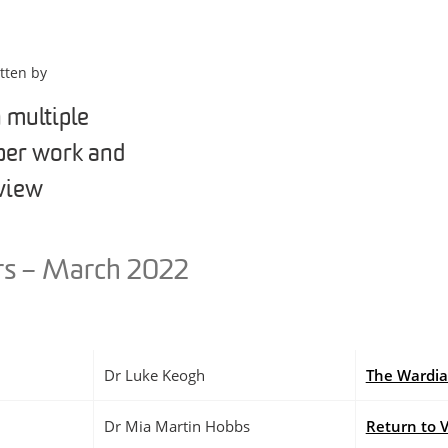
tten by
s – March 2022
Dr Luke Keogh
The Wardi
Dr Mia Martin Hobbs
Return to 