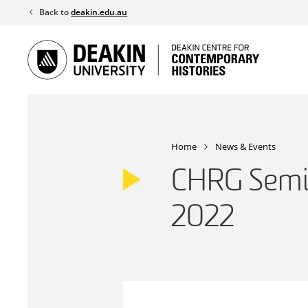
Skip
Back to
deakin.edu.au
to
content
Home
News & Events
CHRG Semi
2022