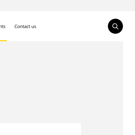
nts
Contact us