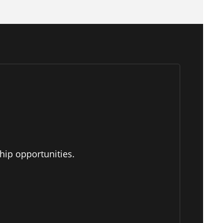
hip opportunities.