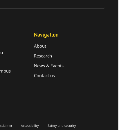
Navigation
About
.au
Research
News & Events
ampus
Contact us
sclaimer
Accessibility
Safety and security