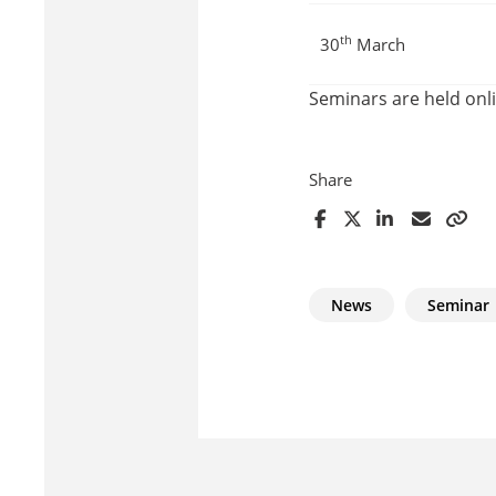
th
30
March
Seminars are held on
Share
News
Seminar