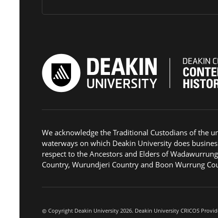
We acknowledge the Traditional Custodians of the u
waterways on which Deakin University does busines
respect to the Ancestors and Elders of Wadawurrun
Country, Wurundjeri Country and Boon Wurrung Cou
Copyright Deakin University 2026. Deakin University CRICOS Provid