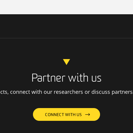
Partner with us
ts, connect with our researchers or discuss partners
CONNECT WITH US