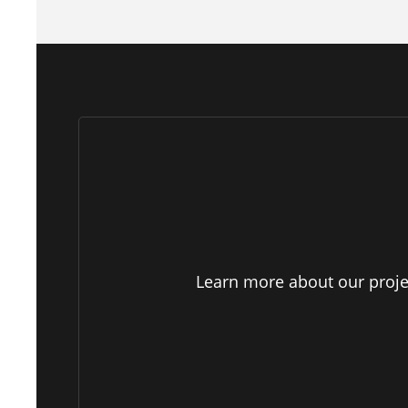
Learn more about our projec