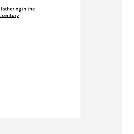
fathering in the
t century