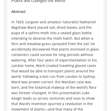
Plants and Changed the World
Abstract
In 1829, surgeon and amateur naturalist Nathaniel
Bagshaw Ward placed soil, dried leaves, and the
pupa of a sphinx moth into a sealed glass bottle,
intending to observe the moth hatch. But when a
fern and meadow grass sprouted from the soil, he
accidentally discovered that plants enclosed in glass
containers could survive for long periods without
watering. After four years of experimentation in his
London home, Ward created traveling glazed cases
that would be able to transport plants around the
world. Following a test run from London to Sydney,
Ward was proven correct: the Wardian case was
born, and the botanical makeup of the world’s flora
was forever changed. In this presentation Luke
Keogh leads us across centuries and seas to show
that Ward’s invention spurred a revolution in the
movement of plants—and that many of the