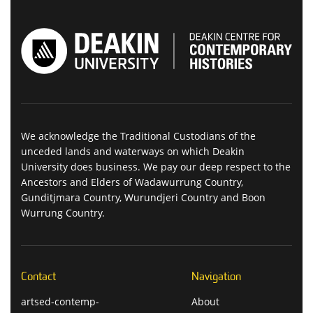
We acknowledge the Traditional Custodians of the
unceded lands and waterways on which Deakin
University does business. We pay our deep respect to the
Ancestors and Elders of Wadawurrung Country,
Gunditjmara Country, Wurundjeri Country and Boon
Wurrung Country.
Contact
Navigation
artsed-contemp-
About