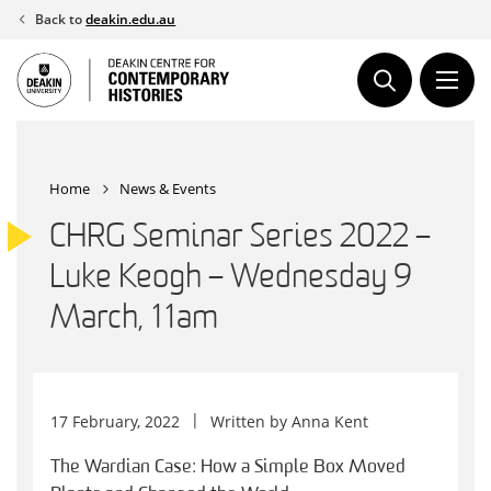
Skip
Back to
deakin.edu.au
to
content
Home
News & Events
CHRG Seminar Series 2022 –
Luke Keogh – Wednesday 9
March, 11am
17 February, 2022
Written by
Anna Kent
The Wardian Case: How a Simple Box Moved