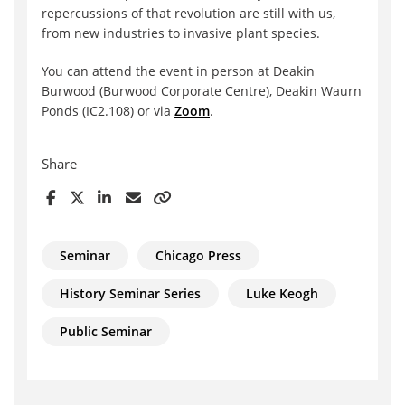
repercussions of that revolution are still with us,
from new industries to invasive plant species.
You can attend the event in person at Deakin
Burwood (Burwood Corporate Centre), Deakin Waurn
Ponds (IC2.108) or via
Zoom
.
Share
Seminar
Chicago Press
History Seminar Series
Luke Keogh
Public Seminar