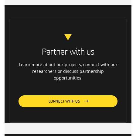
Partner with us
Learn more about our projects, connect with our
researchers or discuss partnership
opportunities.
CONNECT WITH US